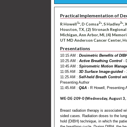
Practical Implementation of De
1
2
3
R Howell
*, D Comsa
*, S Hadley
*,
Houston, TX, (2) Stronach Regional
Michigan, Ann Arbor, MI, (4) Memori
UT MD Anderson Cancer Center, H
Presentations
10:15 AM :
Dosimetric Benefits of DIB
10:25 AM :
Active Breathing Control
- 
10:45 AM :
Spirometric Motion Manag
11:05 AM :
3D Surface Image-guided
- 
11:25 AM :
Self-held Breath Control w
Presenting Author
11:45 AM :
Q&A
- R Howell, Presenting 
WE-DE-209-0 (Wednesday, August 3, 
Breast radiation therapy is associated wit
sided cases. Radiation doses to the lung
hold (DIBH) technique, in which the patie
the breathing cycle. During DIBH, the heart