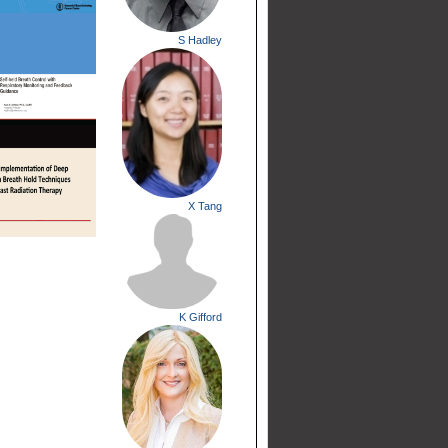
S Hadley
X Tang
K Gifford