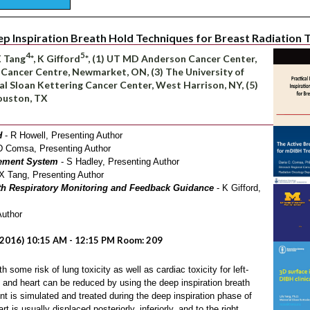
ep Inspiration Breath Hold Techniques for Breast Radiation
4
5
 X Tang
*, K Gifford
*, (1) UT MD Anderson Cancer Center,
 Cancer Centre, Newmarket, ON, (3) The University of
al Sloan Kettering Cancer Center, West Harrison, NY, (5)
ouston, TX
H
- R Howell, Presenting Author
D Comsa, Presenting Author
ement System
- S Hadley, Presenting Author
X Tang, Presenting Author
ith Respiratory Monitoring and Feedback Guidance
- K Gifford,
Author
2016) 10:15 AM - 12:15 PM Room: 209
h some risk of lung toxicity as well as cardiac toxicity for left-
 and heart can be reduced by using the deep inspiration breath
nt is simulated and treated during the deep inspiration phase of
 is usually displaced posteriorly, inferiorly, and to the right,