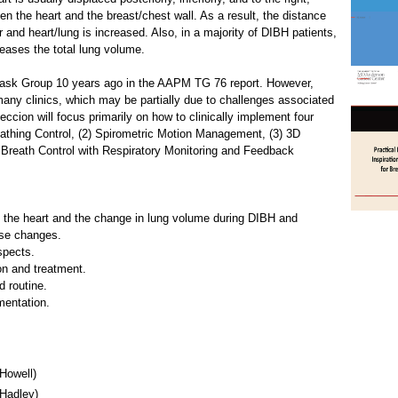
n the heart and the breast/chest wall. As a result, the distance
 and heart/lung is increased. Also, in a majority of DIBH patients,
creases the total lung volume.
sk Group 10 years ago in the AAPM TG 76 report. However,
 many clinics, which may be partially due to challenges associated
eccion will focus primarily on how to clinically implement four
eathing Control, (2) Spirometric Motion Management, (3) 3D
 Breath Control with Respiratory Monitoring and Feedback
f the heart and the change in lung volume during DIBH and
ose changes.
spects.
on and treatment.
 routine.
ementation.
Howell)
Hadley)