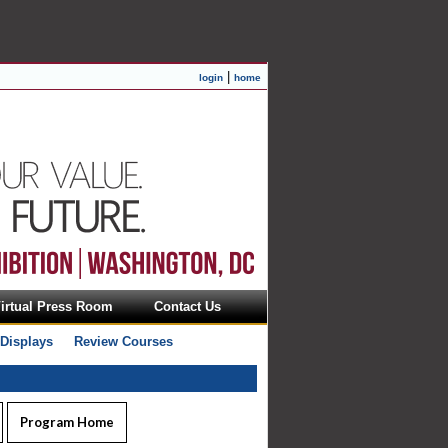
|
login
home
irtual Press Room
Contact Us
 Displays
Review Courses
Program Home