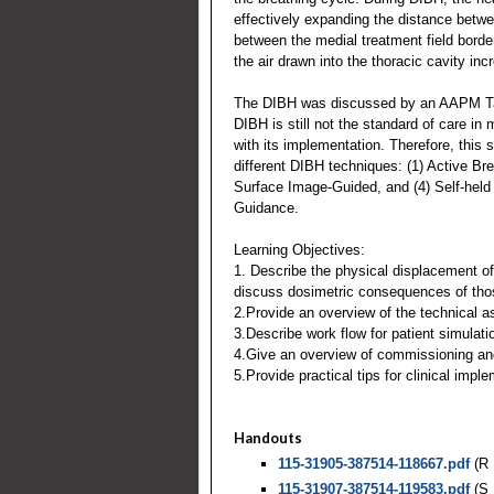
effectively expanding the distance betwee
between the medial treatment field border
the air drawn into the thoracic cavity in
The DIBH was discussed by an AAPM Ta
DIBH is still not the standard of care in
with its implementation. Therefore, this s
different DIBH techniques: (1) Active Br
Surface Image-Guided, and (4) Self-held
Guidance.
Learning Objectives:
1. Describe the physical displacement o
discuss dosimetric consequences of th
2.Provide an overview of the technical a
3.Describe work flow for patient simulati
4.Give an overview of commissioning and
5.Provide practical tips for clinical impl
Handouts
115-31905-387514-118667.pdf
(R 
115-31907-387514-119583.pdf
(S 