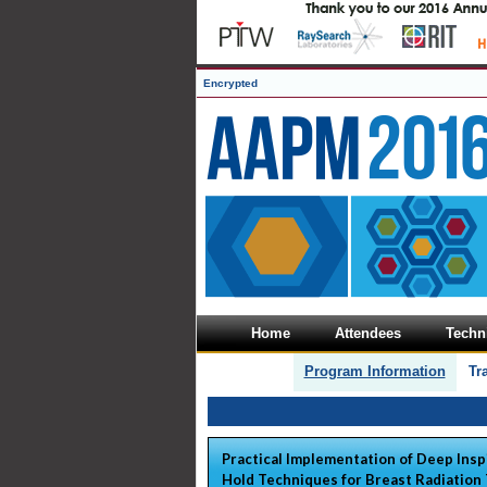
Encrypted
Home
Attendees
Techni
Program Information
Tr
Practical Implementation of Deep Insp
Hold Techniques for Breast Radiation