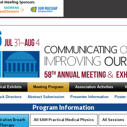
cal Exhibits
Meeting Program
Association Activities
V
ack Directors
Abstract Submission
Presenter Information
Poster
Program Information
iration Breath
All SAM Practical Medical Physics
All Sessions
 Therapy