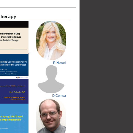
 Therapy
R Howell
D Comsa