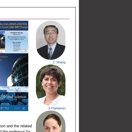
C Shang
S Flampouri
ion and the related
ed the endeavor for