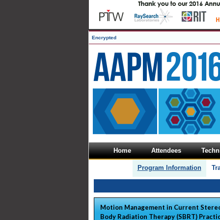
Encrypted
Home
Attendees
Techni
Program Information
Tr
Motion Management in Current Stereo
Body Radiation Therapy (SBRT) Practi