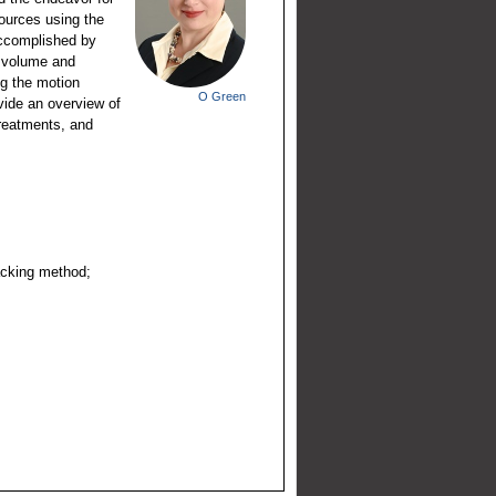
sources using the
 accomplished by
d volume and
ng the motion
O Green
vide an overview of
treatments, and
acking method;