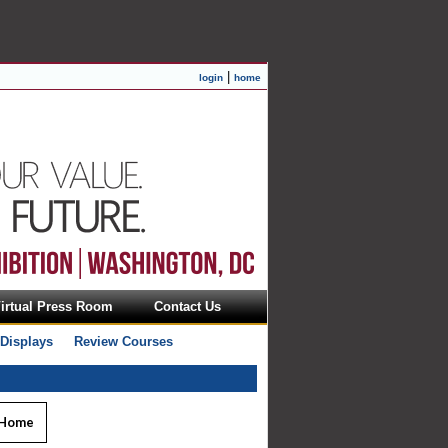
|
login
home
irtual Press Room
Contact Us
 Displays
Review Courses
 Home