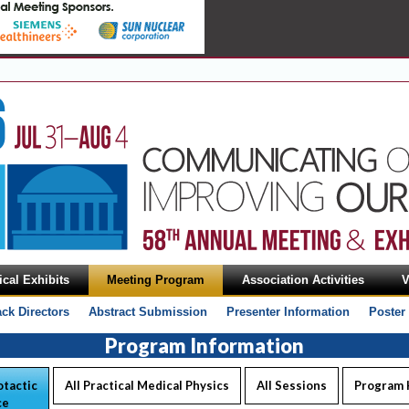
cal Exhibits
Meeting Program
Association Activities
V
ack Directors
Abstract Submission
Presenter Information
Poster
Program Information
tactic
All Practical Medical Physics
All Sessions
Program
ce