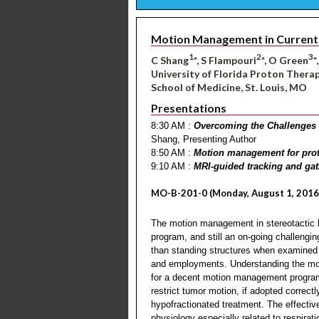
Motion Management in Current 
1
2
3
C Shang
*, S Flampouri
*, O Green
*
University of Florida Proton Therapy
School of Medicine, St. Louis, MO
Presentations
8:30 AM :
Overcoming the Challenges 
Shang, Presenting Author
8:50 AM :
Motion management for pro
9:10 AM :
MRI-guided tracking and gat
MO-B-201-0 (Monday, August 1, 2016
The motion management in stereotactic 
program, and still an on-going challengin
than standing structures when examined 
and employments. Understanding the moti
for a decent motion management program
restrict tumor motion, if adopted correct
hypofractionated treatment. The effectiv
physiology especially related to respirat