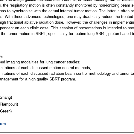
ng, the respiratory motion is often constantly monitored by non-ionizing beam 
has to synchronize with the actual internal tumor motion. The latter is often
ues. With these advanced technologies, one may drastically reduce the treate
 high fractional ablative radiation dose. However, the challenges in implementi
endent on each clinic case. This session of presentations is intended to pro
 the tumor motion in SBRT, specifically for routine lung SBRT, proton based 
ill
ed imaging modalities for lung cancer studies;
imitations of each discussed motion control methods;
limitations of each discussed radiation beam control methodology and tumor t
management for a high quality SBRT program.
Shang)
Flampouri)
Green)
com