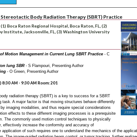
Stereotactic Body Radiation Therapy (SBRT) Practice
, (1) Boca Raton Regional Hospital, Boca Raton, FL, (2)
 Institute, Jacksonville, FL, (3) Washington University
of Motion Management in Current Lung SBRT Practice
- C
ton lung SBR
- S Flampouri, Presenting Author
ing
- O Green, Presenting Author
) 8:30 AM - 9:30 AM Room: 201
body radiation therapy (SBRT) is a key to success for a SBRT
g task. A major factor is that moving structures behave differently
by imaging modalities, and thus require special considerations
on effects to these different imaging processes is a prerequisite
. The commonly used motion control techniques to physically
ly, effectively increase the conformity and accuracy of
e application of such requires one to understand the mechanics of the applicat
ion. The image-guided radiation beam control, or tumor tracking, further realiz