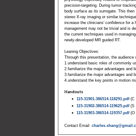
precision-targeting. During tumor tracki
body surface as its surrogate. This then 
stereo X-ray imaging or similar techniq
increase the clinicians' confidence for a
management may not be trivial and is dep
the current techniques used in managing
newly-developed MR guided RT.
Leaning Objectives:
Through this presentation, the audience w
1.understand basic roles of commonly us
2.familiarize the major advantages and l
3.familiarize the major advantages and 
4.understand the key points in motion 
Handouts
115-31901-386514-118291.pdf
(C 
115-31902-386514-119625.pdf
(S 
115-31903-386514-119357.pdf
(O 
Contact Email:
charles.shang@gmail.