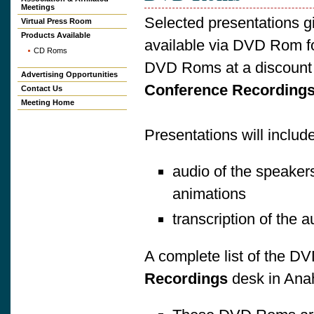
Meetings
Selected presentations g
Virtual Press Room
Products Available
available via DVD Rom fo
CD Roms
DVD Roms at a discount w
Advertising Opportunities
Conference Recording
Contact Us
Meeting Home
Presentations will include
audio of the speakers
animations
transcription of the 
A complete list of the DV
Recordings
desk in Ana