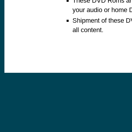
These DVD Roms are 
your audio or home 
Shipment of these D
all content.