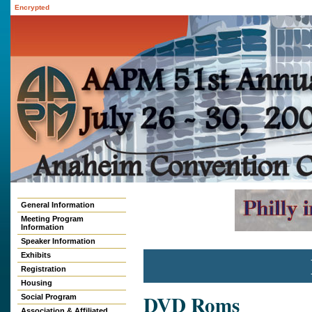
Encrypted
General Information
Meeting Program
Information
Speaker Information
Exhibits
Registration
Housing
DVD Roms
Social Program
Association & Affiliated