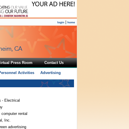
|
login
home
irtual Press Room
Contact Us
Personnel Activities
Advertising
- Electrical
hy
, computer rental
l, Inc.
een advertising