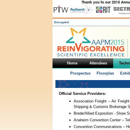
Encrypted
Home
Attendees
Techni
Prospectus
Floorplan
Exhib
Official Service Providers:
Association Freight – Air Freight
Shipping & Customs Brokerage S
Brede/Allied Exposition - Show S
Anaheim Convention Center – Tel
Convention Communications – Hot