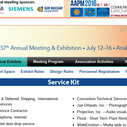
cal Exhibits
Meeting Program
Association Activities
V
it Space
Exhibit Rules
Design Rules
Personnel Registration
Service Kit
 & Deferred Shipping, International
Convention Technical Services 
ervices
Joe Orlando, Inc. - Photograp
ervice Contractor
Projection, Inc. – Audio visual
ephone, Internet
Floral - Short Term Plant Renta
el door drop service
WideEmotion – Media wide scr