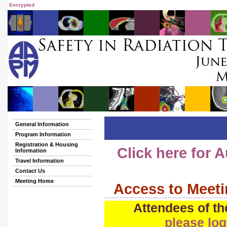
Encrypted
General Information
Program Information
Registration & Housing
Click here for
Information
Travel Information
Contact Us
Meeting Home
Access to Meeti
Attendees of th
please log