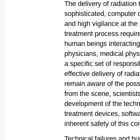
The delivery of radiation
sophisticated, computer
and high vigilance at the
treatment process require
human beings interacting 
physicians, medical physi
a specific set of responsib
effective delivery of rad
remain aware of the possi
from the scene, scientist
development of the techno
treatment devices, softw
inherent safety of this c
Technical failures and h