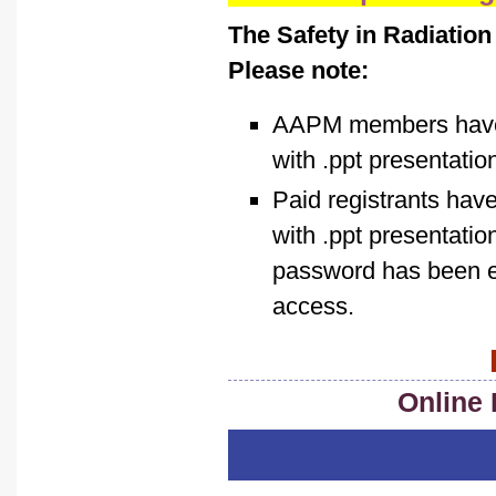
The Safety in Radiation
Please note:
AAPM members have f
with .ppt presentatio
Paid registrants hav
with .ppt presentati
password has been em
access.
Online 