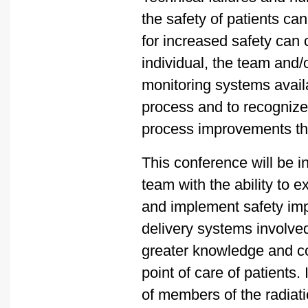
the safety of patients c
for increased safety can
individual, the team and
monitoring systems availa
process and to recognize
process improvements th
This conference will be i
team with the ability to e
and implement safety imp
delivery systems involved
greater knowledge and con
point of care of patients.
of members of the radiat