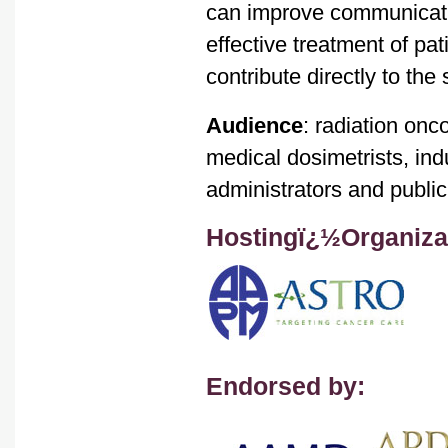
can improve communicati
effective treatment of pat
contribute directly to the
Audience
: radiation onc
medical dosimetrists, ind
administrators and public
Hostingï¿½Organiza
Endorsed by: