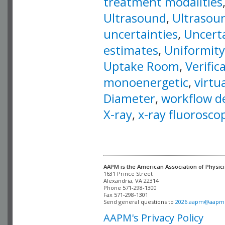
treatment modalities
Ultrasound
,
Ultrasoun
uncertainties
,
Uncert
estimates
,
Uniformity
Uptake Room
,
Verific
monoenergetic
,
virtu
Diameter
,
workflow d
X-ray
,
x-ray fluorosco
AAPM is the American Association of Physici
Alexandria, VA 22314

Phone 571-298-1300

Fax 571-298-1301 

Send general questions to 
2026.aapm@aapm
AAPM's Privacy Policy