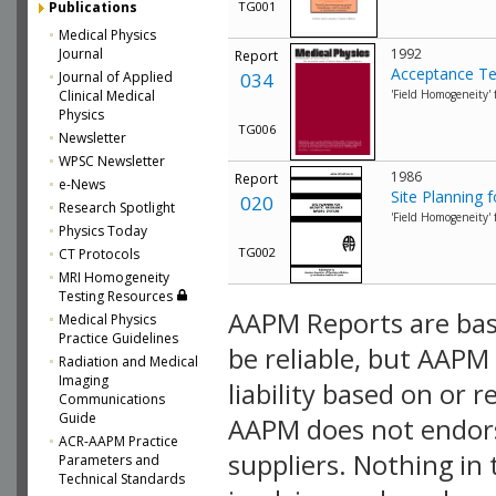
Publications
TG001
Medical Physics
Journal
1992
Report
Acceptance Te
Journal of Applied
034
Clinical Medical
'Field Homogeneity'
Physics
TG006
Newsletter
WPSC Newsletter
1986
Report
e-News
Site Planning
020
Research Spotlight
'Field Homogeneity'
Physics Today
TG002
CT Protocols
MRI Homogeneity
Testing Resources
AAPM Reports are bas
Medical Physics
Practice Guidelines
be reliable, but AAPM
Radiation and Medical
Imaging
liability based on or r
Communications
Guide
AAPM does not endors
ACR-AAPM Practice
suppliers. Nothing in
Parameters and
Technical Standards