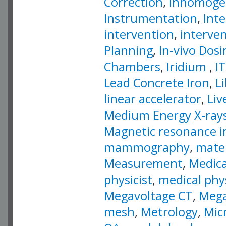
Correction
,
Inhomogen
Instrumentation
,
Inte
intervention
,
interve
Planning
,
In-vivo Dos
Chambers
,
Iridium
,
IT
Lead Concrete Iron
,
L
linear accelerator
,
Liv
Medium Energy X-ray
Magnetic resonance 
mammography
,
mater
Measurement
,
Medica
physicist
,
medical phy
Megavoltage CT
,
Mega
mesh
,
Metrology
,
Mic