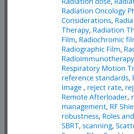
Radiation dose
,
Radia
Radiation Oncology P
Considerations
,
Radia
Therapy
,
Radiation T
Film
,
Radiochromic fi
Radiographic Film
,
Ra
Radioimmunotherap
Respiratory Motion T
reference standards
,
Image
,
reject rate
,
re
Remote Afterloader
,
management
,
RF Shie
robustness
,
Roles and
SBRT
,
scanning
,
Scatt