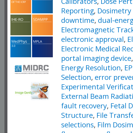
Calibrators
,
Dose Pert
Reporting
,
Dosimetry
downtime
,
dual-ener
Electromagnetic Trac
electronic approval
,
E
Electronic Medical Re
portal imaging device
Energy Resolution
,
EP
Selection
,
error preve
Experimental Verifica
External Beam Radiat
fault recovery
,
Fetal 
Structure
,
File Transf
selections
,
Film Dosim