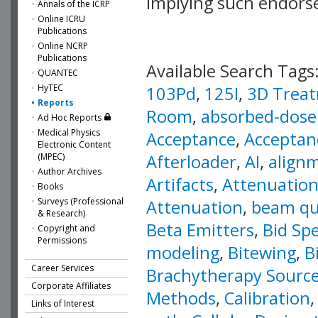
implying such endor
Annals of the ICRP
Online ICRU
Publications
Online NCRP
Publications
Available Search Tags
QUANTEC
HyTEC
103Pd
,
125I
,
3D Treat
Reports
Room
,
absorbed-dose 
Ad Hoc Reports
Medical Physics
Acceptance
,
Acceptan
Electronic Content
Afterloader
,
AI
,
align
(MPEC)
Author Archives
Artifacts
,
Attenuation
Books
Surveys (Professional
Attenuation
,
beam qua
& Research)
Beta Emitters
,
Bid Spe
Copyright and
Permissions
modeling
,
Bitewing
,
B
Career Services
Brachytherapy Sourc
Corporate Affiliates
Methods
,
Calibration
Links of Interest