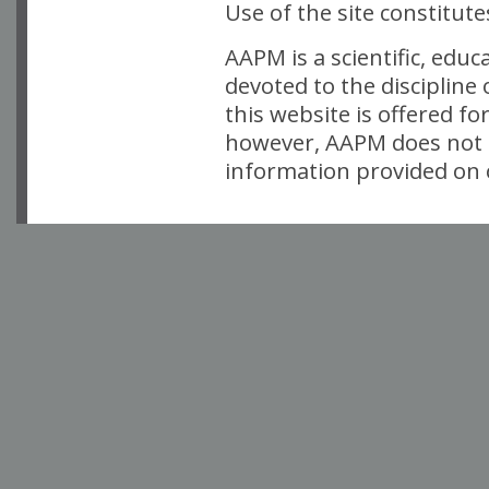
Use of the site constitut
AAPM is a scientific, edu
devoted to the discipline
this website is offered fo
however, AAPM does not i
information provided on o