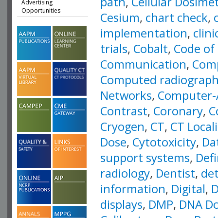
path
,
Cellular Dosime
Advertising
Opportunities
Cesium
,
chart check
,
implementation
,
clin
trials
,
Cobalt
,
Code of 
Communication
,
Comp
Computed radiograp
Networks
,
Computer-
Contrast
,
Coronary
,
C
Cryogen
,
CT
,
CT Local
Dose
,
Cytotoxicity
,
Da
support systems
,
Defi
radiology
,
Dentist
,
det
information
,
Digital
,
D
displays
,
DMP
,
DNA Do