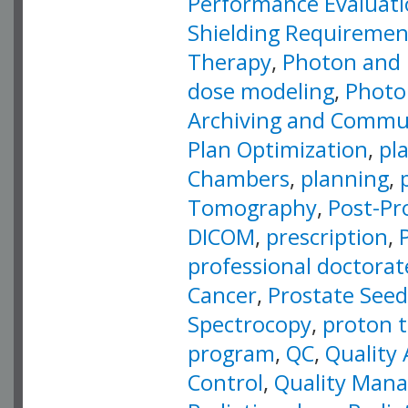
Performance Evaluat
Shielding Requiremen
Therapy
,
Photon and 
dose modeling
,
Photo
Archiving and Commu
Plan Optimization
,
pl
Chambers
,
planning
,
Tomography
,
Post-Pr
DICOM
,
prescription
,
professional doctorat
Cancer
,
Prostate Seed
Spectrocopy
,
proton 
program
,
QC
,
Quality
Control
,
Quality Man