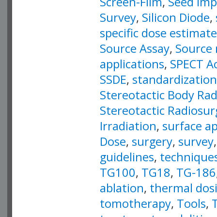
Screen-Film
,
Seed Imp
Survey
,
Silicon Diode
,
specific dose estimate
Source Assay
,
Source 
applications
,
SPECT Ac
SSDE
,
standardization
Stereotactic Body Ra
Stereotactic Radiosur
Irradiation
,
surface ap
Dose
,
surgery
,
survey
guidelines
,
technique
TG100
,
TG18
,
TG-186
ablation
,
thermal dos
tomotherapy
,
Tools
,