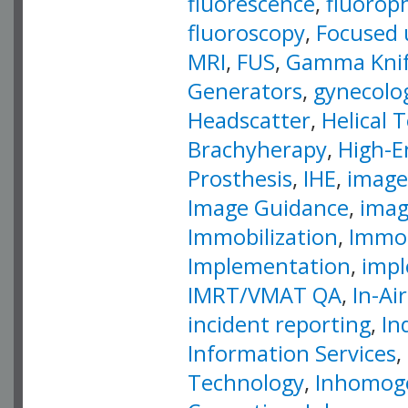
fluorescence
,
fluorop
fluoroscopy
,
Focused 
MRI
,
FUS
,
Gamma Kni
Generators
,
gynecolog
Headscatter
,
Helical
Brachyherapy
,
High-E
Prosthesis
,
IHE
,
image
Image Guidance
,
imag
Immobilization
,
Immob
Implementation
,
impl
IMRT/VMAT QA
,
In-Ai
incident reporting
,
In
Information Services
,
Technology
,
Inhomoge