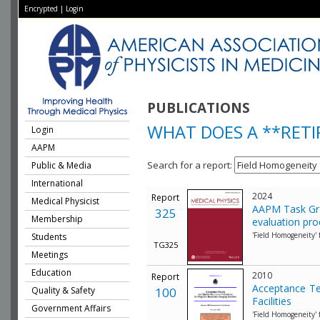
Encrypted
|
Login
PUBLICATIONS
WHAT DOES A **RET
Login
AAPM
Search for a report:
Public & Media
International
2024
Report
Medical Physicist
AAPM Task Gro
325
Membership
evaluation pr
'Field Homogeneity'
Students
TG325
Meetings
Education
2010
Report
Acceptance Te
Quality & Safety
100
Facilities
Government Affairs
'Field Homogeneity