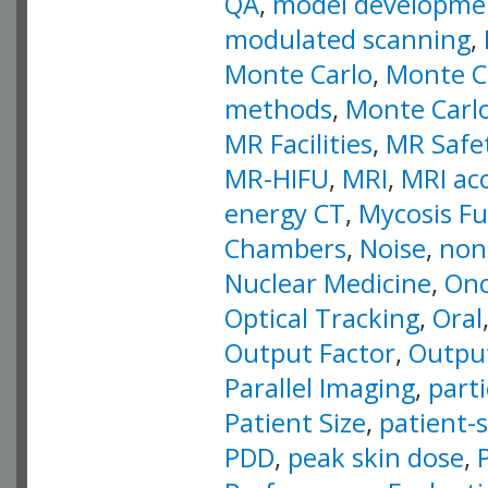
QA
,
model developme
modulated scanning
,
Monte Carlo
,
Monte Ca
methods
,
Monte Carlo
MR Facilities
,
MR Safe
MR-HIFU
,
MRI
,
MRI ac
energy CT
,
Mycosis F
Chambers
,
Noise
,
non
Nuclear Medicine
,
Onc
Optical Tracking
,
Oral
Output Factor
,
Output
Parallel Imaging
,
part
Patient Size
,
patient-s
PDD
,
peak skin dose
,