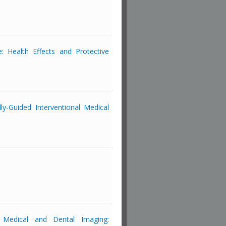
: Health Effects and Protective
y-Guided Interventional Medical
 Medical and Dental Imaging: