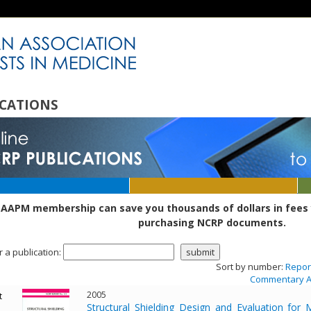
CATIONS
 AAPM membership can save you thousands of dollars in fees 
purchasing NCRP documents.
r a publication:
Sort by number:
Repor
Commentary A
2005
t
Structural Shielding Design and Evaluation f