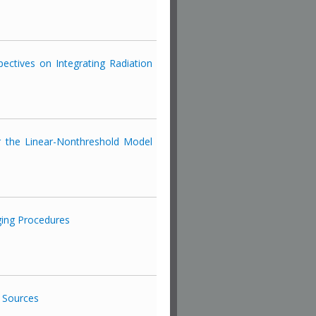
ectives on Integrating Radiation
or the Linear-Nonthreshold Model
ing Procedures
y Sources