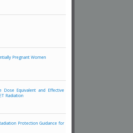
entially Pregnant Women
e Dose Equivalent and Effective
ET Radiation
adiation Protection Guidance for