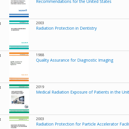
Recommendations for the United States
2003
t
Radiation Protection in Dentistry
1988
t
Quality Assurance for Diagnostic Imaging
2019
t
Medical Radiation Exposure of Patients in the Uni
2003
t
Radiation Protection for Particle Accelerator Facili