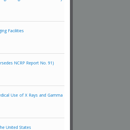
ng Facilities
persedes NCRP Report No. 91)
 Medical Use of X Rays and Gamma
the United States