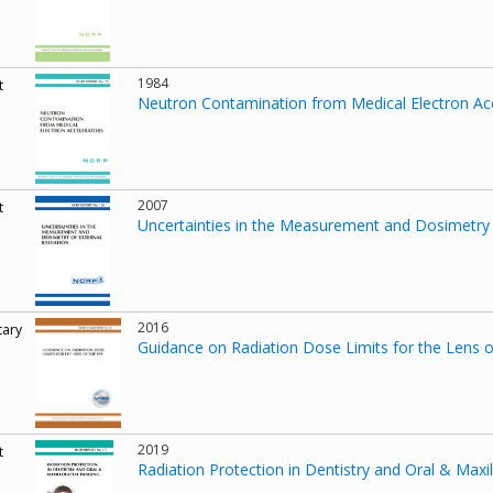
1984
t
Neutron Contamination from Medical Electron Ac
2007
t
Uncertainties in the Measurement and Dosimetry 
2016
ary
Guidance on Radiation Dose Limits for the Lens o
2019
t
Radiation Protection in Dentistry and Oral & Maxil