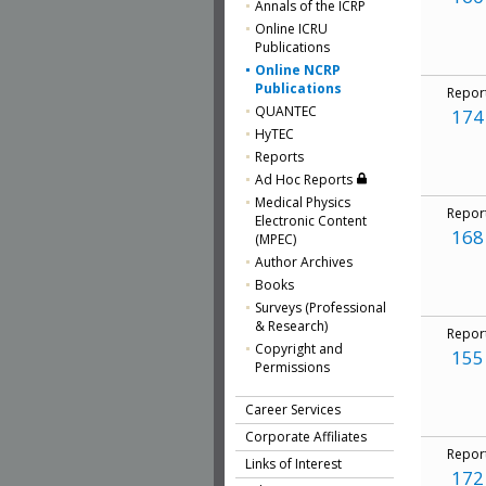
Annals of the ICRP
Online ICRU
Publications
Online NCRP
Publications
Repor
QUANTEC
174
HyTEC
Reports
Ad Hoc Reports
Medical Physics
Repor
Electronic Content
168
(MPEC)
Author Archives
Books
Surveys (Professional
& Research)
Repor
Copyright and
155
Permissions
Career Services
Corporate Affiliates
Repor
Links of Interest
172