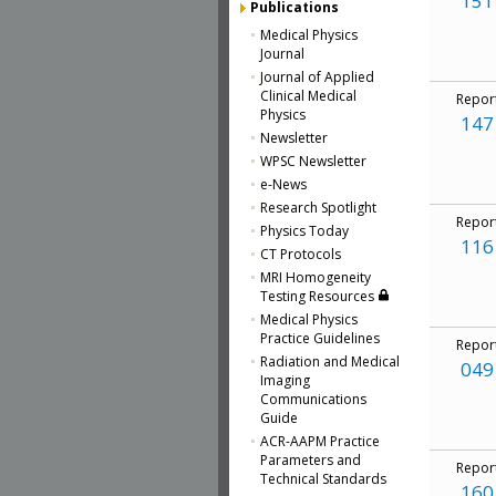
151
Publications
Medical Physics
Journal
Journal of Applied
Clinical Medical
Repor
Physics
147
Newsletter
WPSC Newsletter
e-News
Research Spotlight
Repor
Physics Today
116
CT Protocols
MRI Homogeneity
Testing Resources
Medical Physics
Practice Guidelines
Repor
Radiation and Medical
049
Imaging
Communications
Guide
ACR-AAPM Practice
Parameters and
Repor
Technical Standards
160