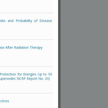
isks and Probability of Disease
se After Radiation Therapy
rotection for Energies Up to 50
upersedes NCRP Report No. 33)
ctices