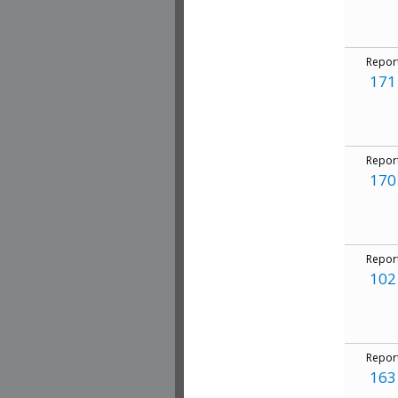
Repor
171
Repor
170
Repor
102
Repor
163