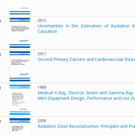
2012
t
Uncertainties in the Estimation of Radiation R
Causation
2011
t
Second Primary Cancers and Cardiovascular Disea
1989
t
Medical X-Ray, Electron Beam and Gamma-Ray P
MeV (Equipment Design, Performance and Use (S
2009
t
Radiation Dose Reconstruction: Principles and Pra