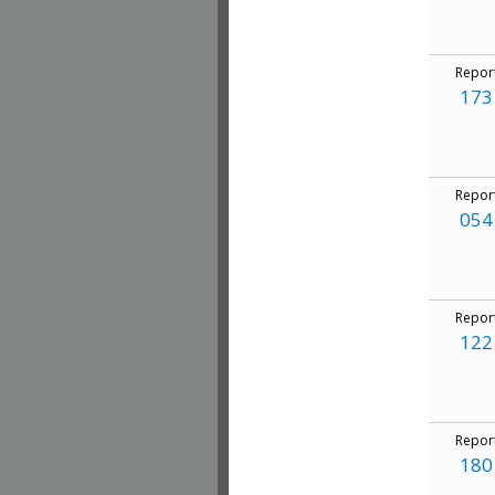
Repor
173
Repor
054
Repor
122
Repor
180