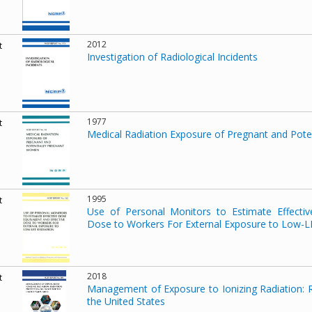
2012
t
Investigation of Radiological Incidents
1977
t
Medical Radiation Exposure of Pregnant and Pot
1995
t
Use of Personal Monitors to Estimate Effectiv
Dose to Workers For External Exposure to Low-L
2018
t
Management of Exposure to Ionizing Radiation: R
the United States