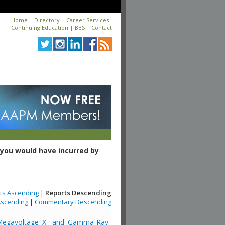
Home
|
Directory
|
Career Services
|
Continuing Education
|
BBS
|
Contact
you would have incurred by
ts Ascending
|
Reports Descending
scending
|
Commentary Descending
or Megavoltage X- and Gamma-Ray