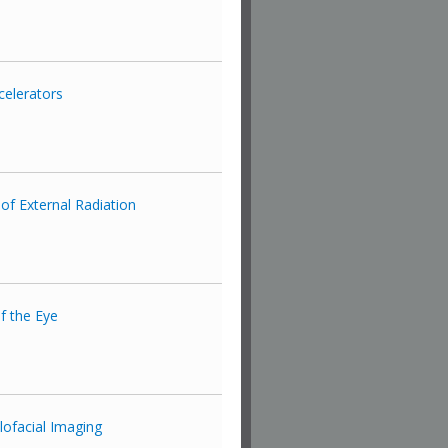
celerators
of External Radiation
f the Eye
lofacial Imaging