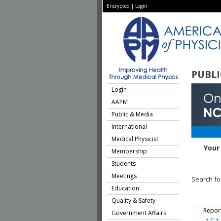
Encrypted
|
Login
PUBLI
Login
AAPM
Public & Media
International
Medical Physicist
Your
Membership
Students
Meetings
Search fo
Education
Quality & Safety
Repor
Government Affairs