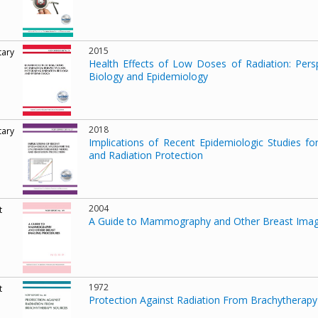
2015
ary
Health Effects of Low Doses of Radiation: Persp
Biology and Epidemiology
2018
ary
Implications of Recent Epidemiologic Studies f
and Radiation Protection
2004
t
A Guide to Mammography and Other Breast Imag
1972
t
Protection Against Radiation From Brachytherap