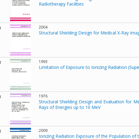
Radiotherapy Facilities
2004
t
Structural Shielding Design for Medical X-Ray Imagi
1993
t
Limitation of Exposure to Ionizing Radiation (Su
1976
t
Structural Shielding Design and Evaluation for
Rays of Energies up to 10 MeV
2009
t
Ionizing Radiation Exposure of the Population of 