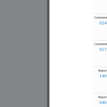
Comment
024
Comment
027
Repor
149
Repor
040