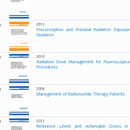
2013
t
Preconception and Prenatal Radiation Exposure
Guidance
2010
t
Radiation Dose Management for Fluoroscopicall
Procedures
2006
t
Management of Radionuclide Therapy Patients
2012
t
Reference Levels and Achievable Doses in