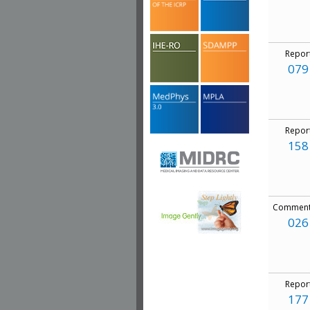
Repor
079
Repor
158
Comment
026
Repor
177