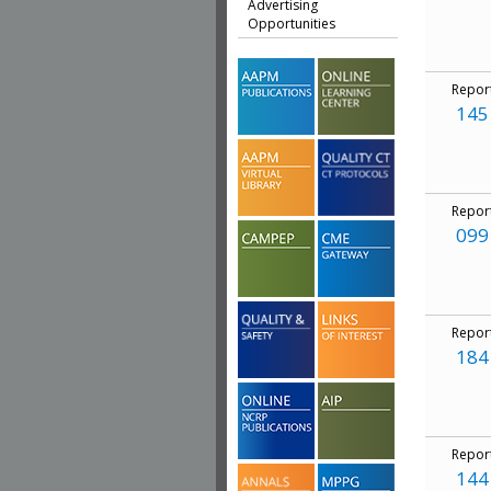
Advertising
Opportunities
Repor
145
Repor
099
Repor
184
Repor
144