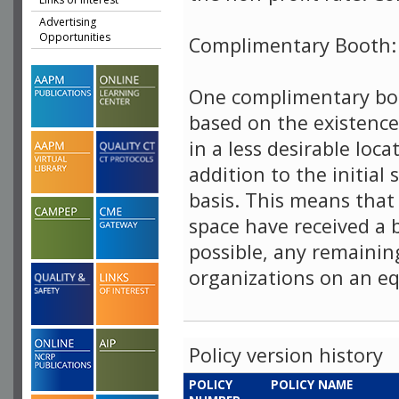
Advertising
Opportunities
Complimentary Booth:
One complimentary boo
based on the existence
in a less desirable loca
addition to the initial 
basis. This means that
space have received a
possible, any remainin
organizations on an eq
Policy version history
POLICY
POLICY NAME