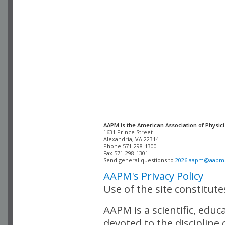
AAPM is the American Association of Physici
Alexandria, VA 22314

Phone 571-298-1300

Fax 571-298-1301 

Send general questions to 
2026.aapm@aapm
AAPM's Privacy Policy
Use of the site constitut
AAPM is a scientific, edu
devoted to the discipline