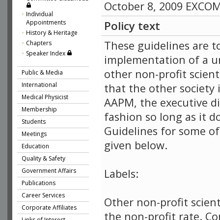
October 8, 2009 EXCO
Individual
Appointments
Policy text
History & Heritage
These guidelines are to
Chapters
Speaker Index
implementation of a un
other non-profit scient
Public & Media
International
that the other society
Medical Physicist
AAPM, the executive dir
Membership
fashion so long as it 
Students
Guidelines for some of
Meetings
given below.
Education
Quality & Safety
Government Affairs
Labels:
Publications
Career Services
Other non-profit scient
Corporate Affiliates
the non-profit rate. C
Links of Interest