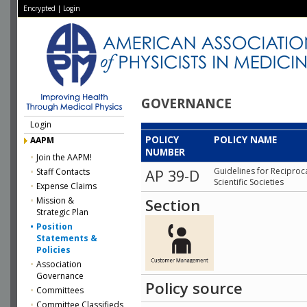
Encrypted
|
Login
GOVERNANCE
Login
POLICY
POLICY NAME
AAPM
NUMBER
Join the AAPM!
Guidelines for Reciproc
Staff Contacts
AP 39-D
Scientific Societies
Expense Claims
Mission &
Section
Strategic Plan
Position
Statements &
Policies
Association
Governance
Policy source
Committees
Committee Classifieds