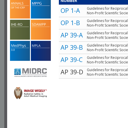
NUMBER
Guidelines for Reciproca
OP 1-A
Non-Profit Scientific Socie
Guidelines for Reciproca
OP 1-B
Non-Profit Scientific Socie
Guidelines for Reciproca
AP 39-A
Non-Profit Scientific Socie
Guidelines for Reciproca
AP 39-B
Non-Profit Scientific Socie
Guidelines for Reciproca
AP 39-C
Non-Profit Scientific Socie
Guidelines for Reciproca
AP 39-D
Non-Profit Scientific Socie