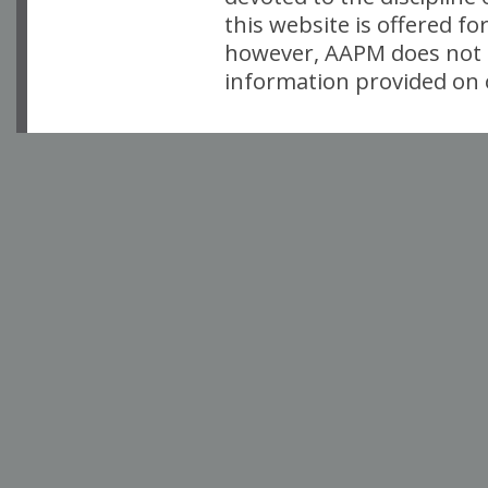
this website is offered fo
however, AAPM does not i
information provided on o