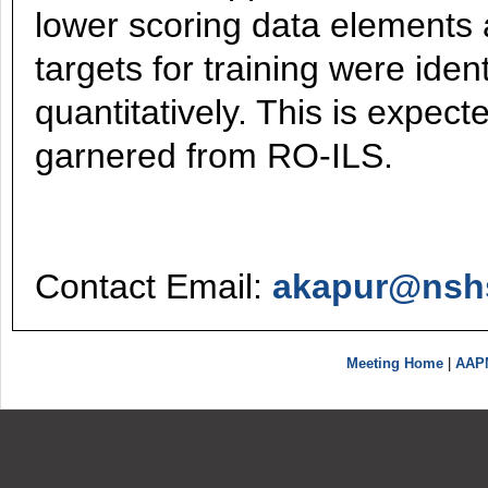
lower scoring data elements a
targets for training were iden
quantitatively. This is expect
garnered from RO-ILS.
Contact Email:
akapur@nsh
Meeting Home
|
AAP