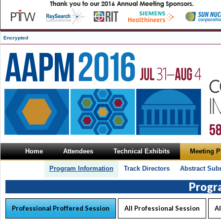
Encrypted
Home
Attendees
Technical Exhibits
Meeting 
Program Information
Track Directors
Abstract Sub
Progr
Professional Proffered Session
All Professional Session
Al