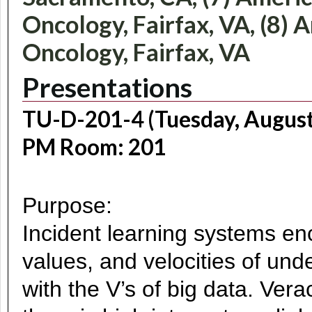
Oncology, Fairfax, VA, (8) 
Oncology, Fairfax, VA
Presentations
TU-D-201-4 (Tuesday, August
PM Room: 201
Purpose:
Incident learning systems en
values, and velocities of und
with the V’s of big data. Vera