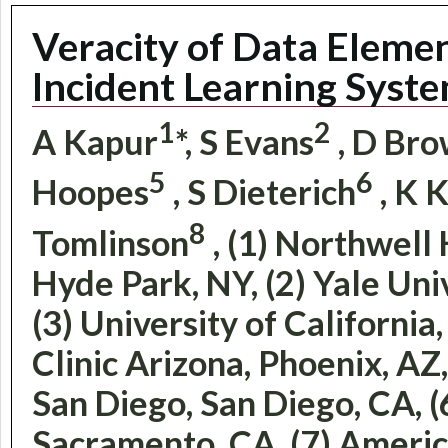
Veracity of Data Eleme
Incident Learning Syst
1
2
A Kapur
*, S Evans
, D Br
5
6
Hoopes
, S Dieterich
, K 
8
Tomlinson
, (1) Northwell
Hyde Park, NY, (2) Yale Un
(3) University of California
Clinic Arizona, Phoenix, AZ,
San Diego, San Diego, CA, 
Sacramento, CA, (7) Americ