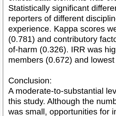
Statistically significant dif
reporters of different discipli
experience. Kappa scores wer
(0.781) and contributory facto
of-harm (0.326). IRR was 
members (0.672) and lowest 
Conclusion:
A moderate-to-substantial le
this study. Although the numb
was small, opportunities for 