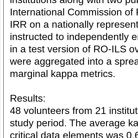
International Commission of 
IRR on a nationally represent
instructed to independently 
in a test version of RO-ILS o
were aggregated into a sprea
marginal kappa metrics.
Results:
48 volunteers from 21 institut
study period. The average kap
critical data elements was 0.