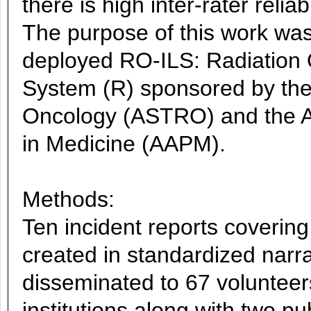
there is high inter-rater relia
The purpose of this work was
deployed RO-ILS: Radiation 
System (R) sponsored by the
Oncology (ASTRO) and the Am
in Medicine (AAPM).
Methods:
Ten incident reports coverin
created in standardized narr
disseminated to 67 volunteers
institutions along with two p