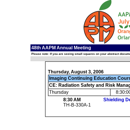
48th AAPM Annual Meeting
Please note: If you are seeing small squares on your abstract documen
Thursday, August 3, 2006
Imaging Continuing Education Cour
CE: Radiation Safety and Risk Manag
Thursday
8:30:0
8:30 AM
Shielding 
TH-B-330A-1