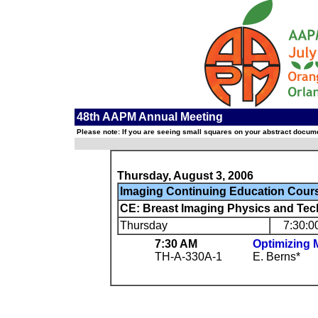
48th AAPM Annual Meeting
Please note: If you are seeing small squares on your abstract documen
Thursday, August 3, 2006
Imaging Continuing Education Cour
CE: Breast Imaging Physics and Tec
Thursday
7:30:0
7:30 AM
Optimizing
TH-A-330A-1
E. Berns*