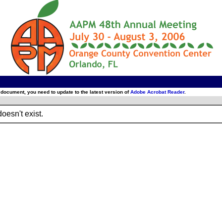
 document, you need to update to the latest version of
Adobe Acrobat Reader
.
oesn't exist.