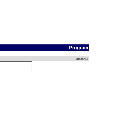
Program
amos v.2