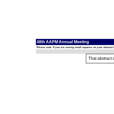
48th AAPM Annual Meeting
Please note: If you are seeing small squares on your abstract
That abstract d