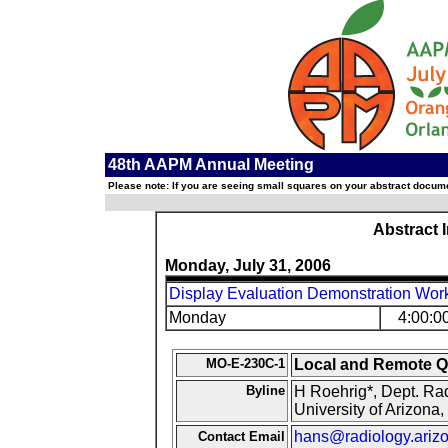
48th AAPM Annual Meeting
Please note: If you are seeing small squares on your abstract documen
Abstract 
Monday, July 31, 2006
Display Evaluation Demonstration Work
Monday
4:00:0
MO-E-230C-1
Local and Remote Q
Byline
H Roehrig*, Dept. Rad
University of Arizona
hans@radiology.ariz
Contact Email