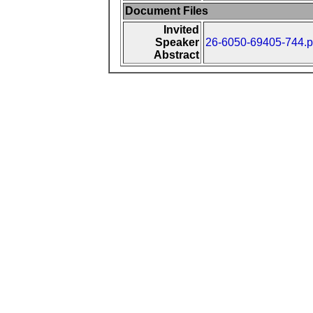
Document Files
Invited
Speaker
26-6050-69405-744.p
Abstract