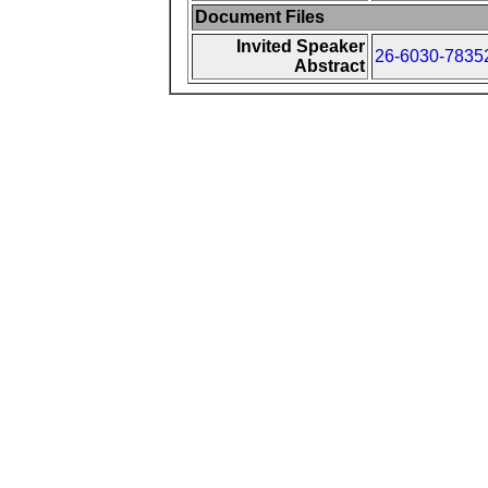
Document Files
Invited Speaker
26-6030-78352
Abstract