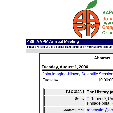
48th AAPM Annual Meeting
Please note: If you are seeing small squares on your abstract documen
Abstract 
Tuesday, August 1, 2006
Joint Imaging-History Scientific Sessio
Tuesday
10:00:0
TU-C-330A-1
The History (
Byline
T Roberts*, Un
Philadelphia, 
robertstim@em
Contact Email