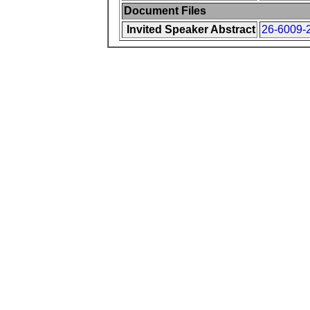
Document Files
Invited Speaker Abstract
26-6009-