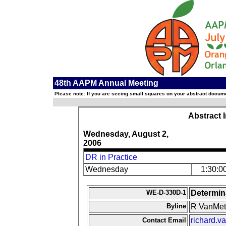
48th AAPM Annual Meeting
Please note: If you are seeing small squares on your abstract documen
Abstract 
Wednesday, August 2,
2006
DR in Practice
Wednesday
1:30:0
WE-D-330D-1
Determin
Byline
R VanMet
richard.
Contact Email