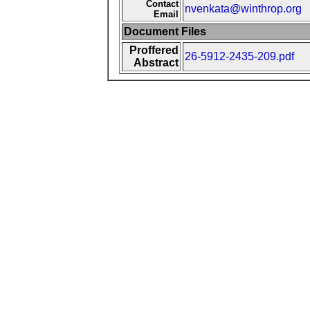
Contact
nvenkata@winthrop.org
Email
Document Files
Proffered
26-5912-2435-209.pdf
Abstract