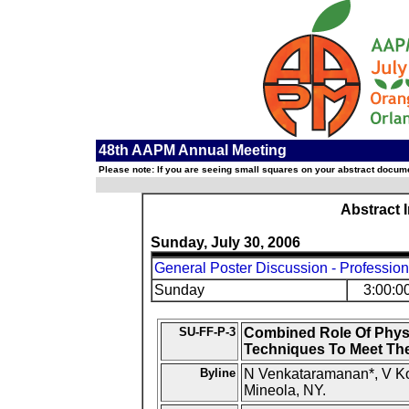
48th AAPM Annual Meeting
Please note: If you are seeing small squares on your abstract documen
Abstract 
Sunday, July 30, 2006
General Poster Discussion - Profession
Sunday
3:00:0
SU-FF-P-3
Combined Role Of Physi
Techniques To Meet Th
Byline
N Venkataramanan*, V Koe
Mineola, NY.