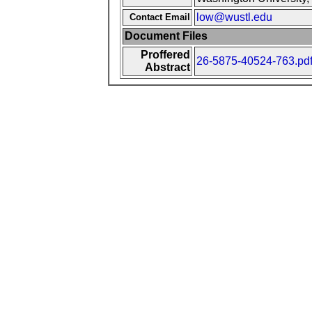
low@wustl.edu
Contact Email
Document Files
Proffered
26-5875-40524-763.pd
Abstract