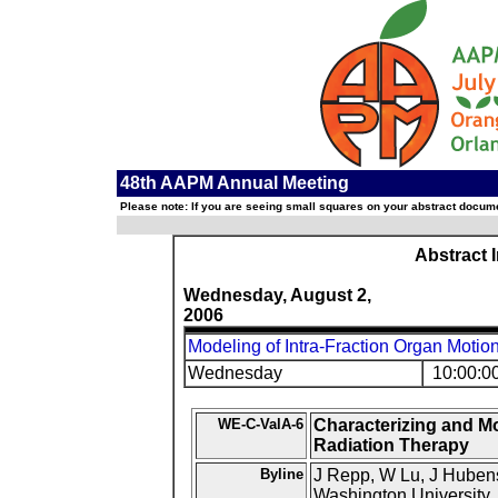
48th AAPM Annual Meeting
Please note: If you are seeing small squares on your abstract documen
Abstract 
Wednesday, August 2,
2006
Modeling of Intra-Fraction Organ Motio
Wednesday
10:00:0
WE-C-ValA-6
Characterizing and Mo
Radiation Therapy
Byline
J Repp, W Lu, J Hubens
Washington University,