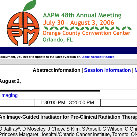
 document, you need to update to the latest version of
Adobe Acrobat Reader
.
Abstract Information
|
Session Information
|
August 2,
 Imaging
1:30:00 PM - 3:20:00 PM
An Image-Guided Irradiator for Pre-Clinical Radiation Thera
D Jaffray*, D Moseley, J Chow, S Kim, S Ansell, G Wilson, C Chi
Princess Margaret Hospital/Ontario Cancer Institute, Toronto, O