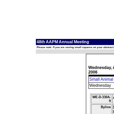
48th AAPM Annual Meeting
Please note: If you are seeing small squares on your abstract
Wednesday, 
2006
Small Animal
Wednesday
WE-D-330A-
9
Byline