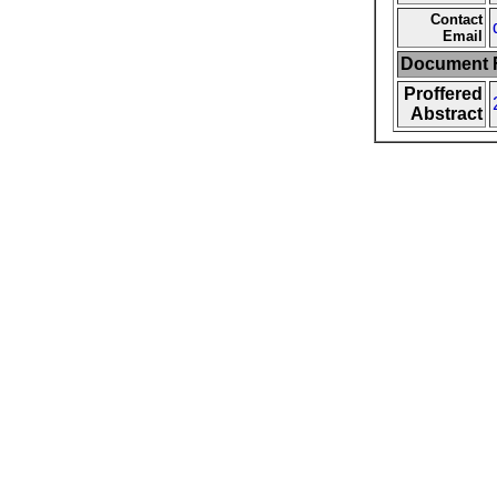
Contact
Email
Document F
Proffered
Abstract