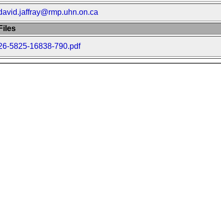
david.jaffray@rmp.uhn.on.ca
iles
26-5825-16838-790.pdf