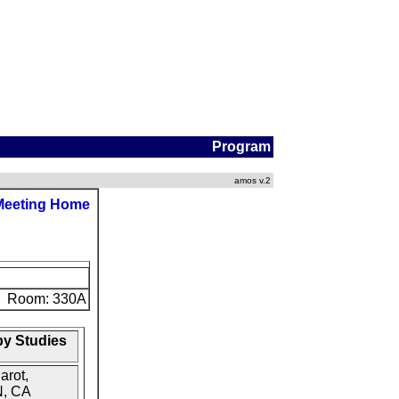
Program
amos v.2
Meeting Home
Room: 330A
py Studies
arot,
N, CA