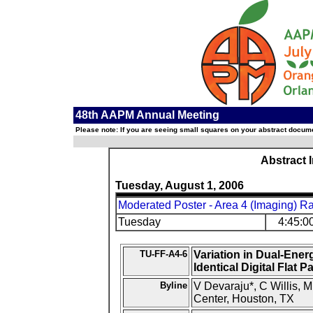
48th AAPM Annual Meeting
Please note: If you are seeing small squares on your abstract documen
Abstract 
Tuesday, August 1, 2006
Moderated Poster - Area 4 (Imaging) R
Tuesday
4:45:0
TU-FF-A4-6
Variation in Dual-En
Identical Digital Flat 
Byline
V Devaraju*, C Willis
Center, Houston, TX