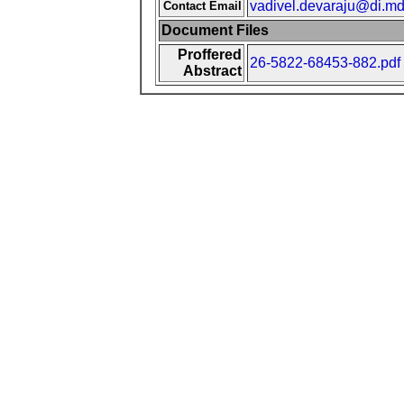
vadivel.devaraju@di.md
Contact Email
Document Files
Proffered
26-5822-68453-882.pdf
Abstract