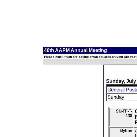
48th AAPM Annual Meeting
Please note: If you are seeing small squares on your abstract
Sunday, July
General Post
Sunday
SU-FF-T-
138
Byline
A
H