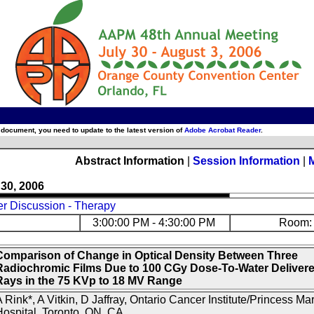
 document, you need to update to the latest version of
Adobe Acrobat Reader
.
Abstract Information
|
Session Information
|
 30, 2006
er Discussion - Therapy
3:00:00 PM - 4:30:00 PM
Room: 
Comparison of Change in Optical Density Between Three
Radiochromic Films Due to 100 CGy Dose-To-Water Delivere
Rays in the 75 KVp to 18 MV Range
 Rink*, A Vitkin, D Jaffray, Ontario Cancer Institute/Princess Ma
ospital, Toronto, ON, CA