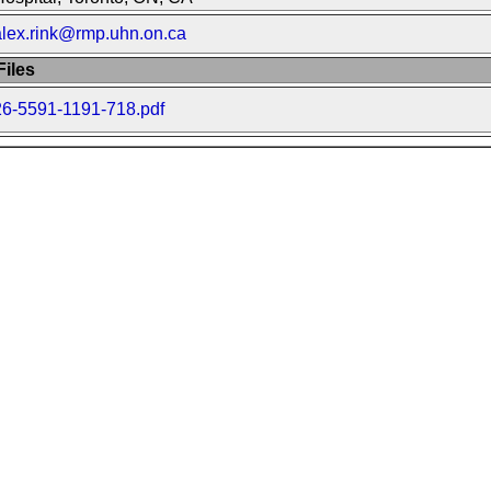
alex.rink@rmp.uhn.on.ca
iles
26-5591-1191-718.pdf