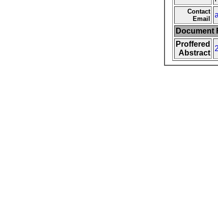
Contact
Email
Document F
Proffered
Abstract