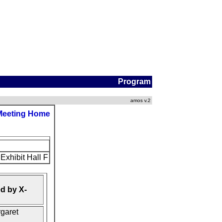
Program
amos v.2
Meeting Home
Exhibit Hall F
d by X-
rgaret