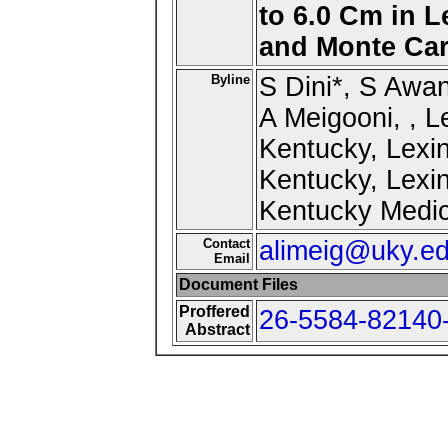
to 6.0 Cm in 
and Monte Car
Byline
S Dini*, S Awa
A Meigooni, , L
Kentucky, Lexin
Kentucky, Lexi
Kentucky Medic
Contact
alimeig@uky.e
Email
Document Files
Proffered
26-5584-82140-
Abstract