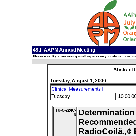
48th AAPM Annual Meeting
Please note: If you are seeing small squares on your abstract documen
Abstract 
Tuesday, August 1, 2006
Clinical Measurements I
Tuesday
10:00:0
TU-C-224C-
Determination
6
Recommended 
RadioCoilâ„¢ 