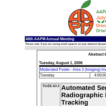
48th AAPM Annual Meeting
Please note: If you are seeing small squares on your abstract documen
Abstract 
Tuesday, August 1, 2006
Moderated Poster - Area 3 (Imaging) Im
Tuesday
4:00:0
TU-EE-A3-3
Automated Se
Radiographic 
Tracking