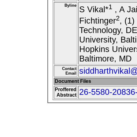
Byline
1
S Vikal*
, A Ja
2
Fichtinger
, (1
Technology, DE
University, Bal
Hopkins Univers
Baltimore, MD
Contact
siddharthvika
Email
Document Files
Proffered
26-5580-20836-
Abstract