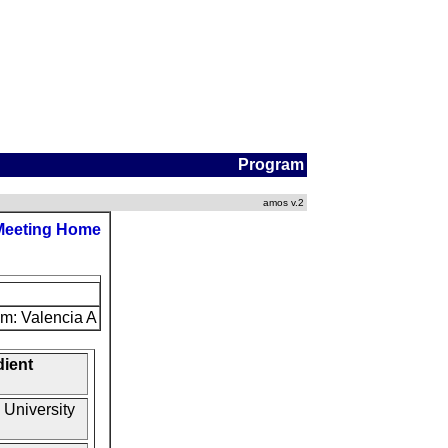
Program
amos v.2
Meeting Home
m: Valencia A
dient
 University