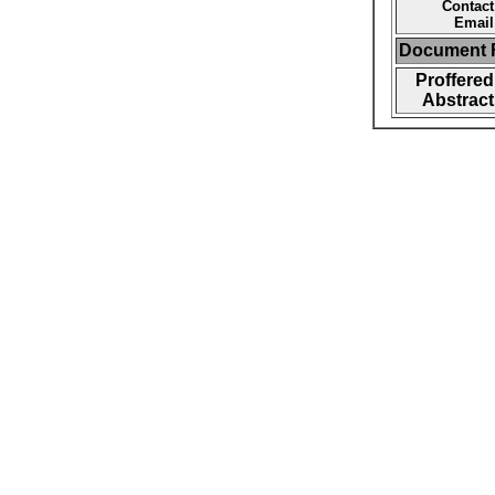
Contact
Email
Document F
Proffered
Abstract