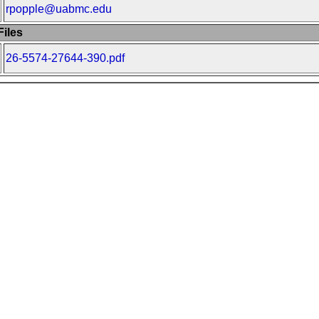
rpopple@uabmc.edu
iles
26-5574-27644-390.pdf