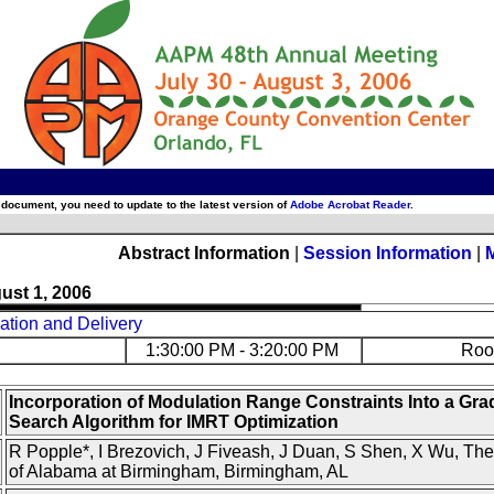
 document, you need to update to the latest version of
Adobe Acrobat Reader
.
Abstract Information
|
Session Information
|
ust 1, 2006
ation and Delivery
1:30:00 PM - 3:20:00 PM
Roo
Incorporation of Modulation Range Constraints Into a Gra
Search Algorithm for IMRT Optimization
R Popple*, I Brezovich, J Fiveash, J Duan, S Shen, X Wu, The
of Alabama at Birmingham, Birmingham, AL