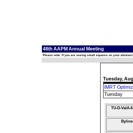
48th AAPM Annual Meeting
Please note: If you are seeing small squares on your abstract
Tuesday, Aug
IMRT Optimiz
Tuesday
TU-D-ValA-6
Byline