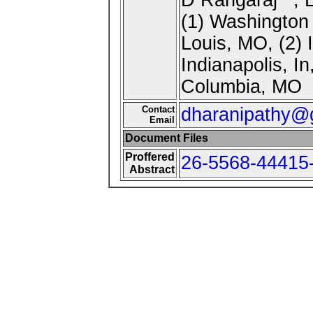
(1) Washington 
Louis, MO, (2) 
Indianapolis, In
Columbia, MO
Contact
dharanipathy@
Email
Document Files
Proffered
26-5568-44415-
Abstract