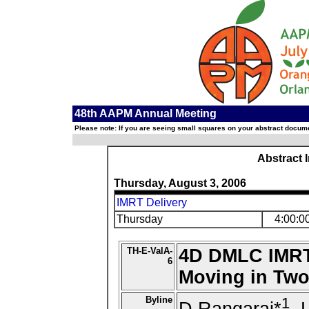
48th AAPM Annual Meeting
Please note: If you are seeing small squares on your abstract documen
Abstract 
Thursday, August 3, 2006
IMRT Delivery
Thursday
4:00:0
TH-E-ValA-
4D DMLC IMRT 
6
Moving in Two
Byline
1
D Rangaraj*
, 