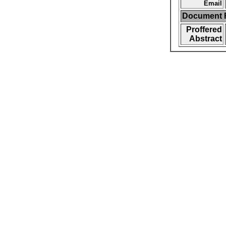
Email
Document F
Proffered
Abstract