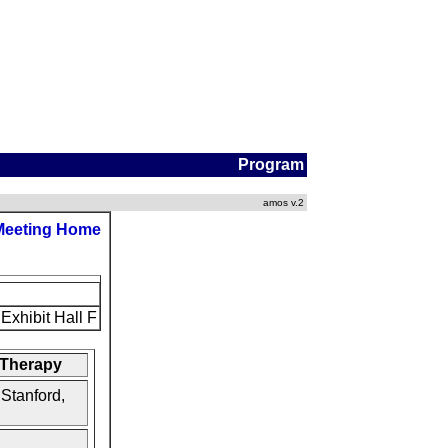
Program
amos v.2
Meeting Home
Exhibit Hall F
 Therapy
 Stanford,