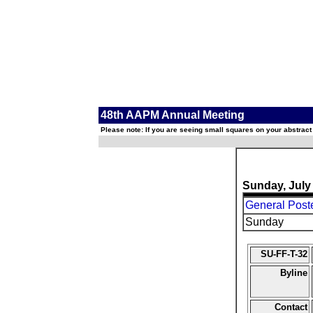
48th AAPM Annual Meeting
Please note: If you are seeing small squares on your abstract
Sunday, July
General Post
Sunday
SU-FF-T-32
Byline
Contact