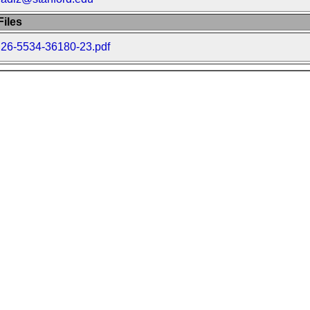
iles
26-5534-36180-23.pdf