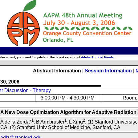
 document, you need to update to the latest version of
Adobe Acrobat Reader
.
Abstract Information
|
Session Information
|
 30, 2006
er Discussion - Therapy
3:00:00 PM - 4:30:00 PM
Room: 
A New Dose Optimization Algorithm for Adaptive Radiation
1
1
2
A de la Zerda*
, B Armbruster
, L Xing
, (1) Stanford University,
CA, (2) Stanford Univ School of Medicine, Stanford, CA
adlz@stanford.edu