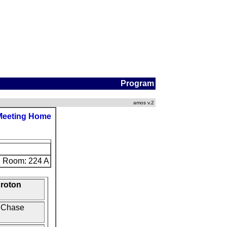
Program
amos v.2
Meeting Home
Room: 224 A
Proton
x Chase