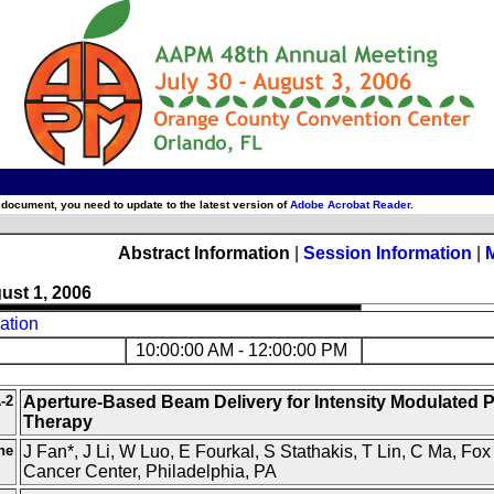
 document, you need to update to the latest version of
Adobe Acrobat Reader
.
Abstract Information
|
Session Information
|
ust 1, 2006
ation
10:00:00 AM - 12:00:00 PM
-2
Aperture-Based Beam Delivery for Intensity Modulated 
Therapy
ne
J Fan*, J Li, W Luo, E Fourkal, S Stathakis, T Lin, C Ma, Fo
Cancer Center, Philadelphia, PA