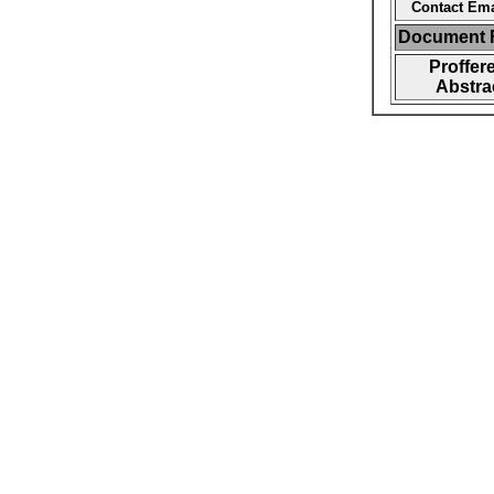
Contact Ema
Document F
Proffer
Abstra