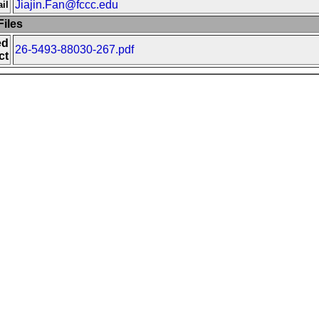
Jiajin.Fan@fccc.edu
il
iles
ed
26-5493-88030-267.pdf
ct