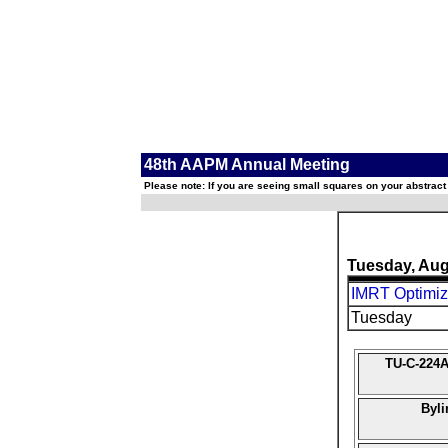
48th AAPM Annual Meeting
Please note: If you are seeing small squares on your abstract
Tuesday, Aug
IMRT Optimiz
Tuesday
TU-C-224A
Byli