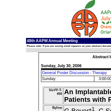
48th AAPM Annual Meeting
Please note: If you are seeing small squares on your abstract documen
Abstract 
Sunday, July 30, 2006
General Poster Discussion - Therapy
Sunday
3:00:0
SU-FF-T-
An Implantabl
459
Patients with 
Byline
1
G Beyer*
, C S