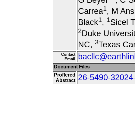
1
Carrea
, M Ans
1
1
Black
,
Sicel 
2
Duke Universi
3
NC,
Texas Can
Contact
bacllc@earthlin
Email
Document Files
Proffered
26-5490-32024-
Abstract