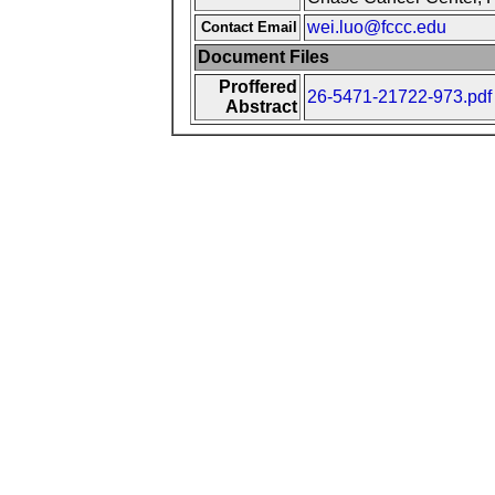
wei.luo@fccc.edu
Contact Email
Document Files
Proffered
26-5471-21722-973.pdf
Abstract