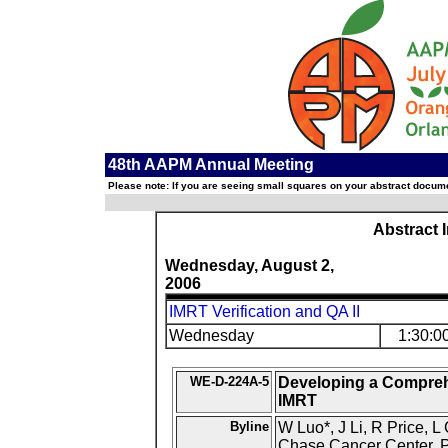
48th AAPM Annual Meeting
Please note: If you are seeing small squares on your abstract documen
Abstract 
Wednesday, August 2,
2006
IMRT Verification and QA II
Wednesday
1:30:0
WE-D-224A-5
Developing a Comprehe
IMRT
Byline
W Luo*, J Li, R Price, 
Chase Cancer Center, P