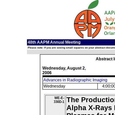
48th AAPM Annual Meeting
Please note: If you are seeing small squares on your abstract documen
Abstract 
Wednesday, August 2,
2006
Advances in Radiographic Imaging
Wednesday
4:00:0
WE-E-
The Production
330D-1
Alpha X-Rays