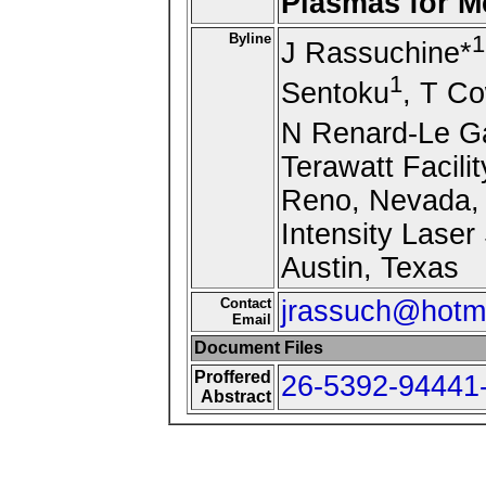
Plasmas for M
Byline
1
J Rassuchine*
1
Sentoku
, T C
N Renard-Le G
Terawatt Facili
Reno, Nevada, 
Intensity Laser
Austin, Texas
Contact
jrassuch@hotm
Email
Document Files
Proffered
26-5392-94441-
Abstract