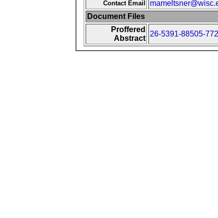
mameltsner@wisc.
Contact Email
Document Files
Proffered
26-5391-88505-772
Abstract