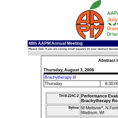
48th AAPM Annual Meeting
Please note: If you are seeing small squares on your abstract documen
Abstract 
Thursday, August 3, 2006
Brachytherapy III
Thursday
8:30:0
TH-B-224C-2
Performance Evalu
Brachytherapy Ro
Byline
M Meltsner*, N Ferr
Madison, WI