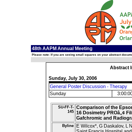
48th AAPM Annual Meeting
Please note: If you are seeing small squares on your abstract documen
Abstract 
Sunday, July 30, 2006
General Poster Discussion - Therapy
Sunday
3:00:0
SU-FF-T-
Comparison of the Epson
145
16 Dosimetry PROâ„¢ Fil
Gafchromic and Radiogr
Byline
E Wilcox*, G Daskalov, L 
Saint Francis Hospital and