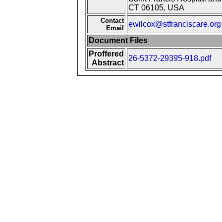
CT 06105, USA
Contact
ewilcox@stfranciscare.org
Email
Document Files
Proffered
26-5372-29395-918.pdf
Abstract