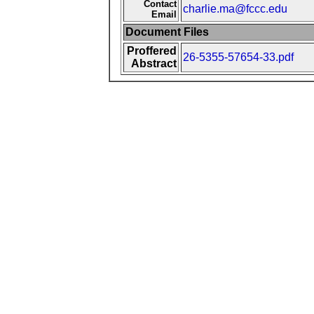
Contact
charlie.ma@fccc.edu
Email
Document Files
Proffered
26-5355-57654-33.pdf
Abstract