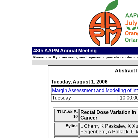
48th AAPM Annual Meeting
Please note: If you are seeing small squares on your abstract documen
Abstract 
Tuesday, August 1, 2006
Margin Assessment and Modeling of Int
Tuesday
10:00:0
TU-C-ValB-
Rectal Dose Variation in
10
Cancer
Byline
L Chen*, K Paskalev, X Xu,
Feigenberg, A Pollack, C 