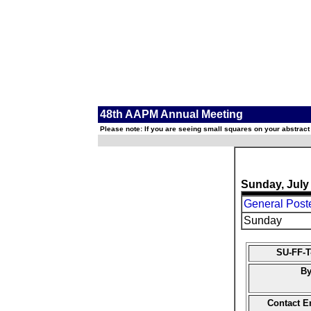
48th AAPM Annual Meeting
Please note: If you are seeing small squares on your abstract
Sunday, July
General Post
Sunday
SU-FF-T
By
Contact E