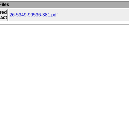
iles
red
26-5349-99536-381.pdf
act