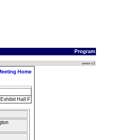
Program
amos v.2
Meeting Home
Exhibit Hall F
gton