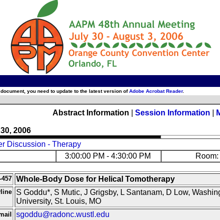
 document, you need to update to the latest version of
Adobe Acrobat Reader
.
Abstract Information
|
Session Information
|
 30, 2006
er Discussion - Therapy
3:00:00 PM - 4:30:00 PM
Room: 
-457
Whole-Body Dose for Helical Tomotherapy
line
S Goddu*, S Mutic, J Grigsby, L Santanam, D Low, Washin
University, St. Louis, MO
sgoddu@radonc.wustl.edu
mail