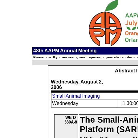
48th AAPM Annual Meeting
Please note: If you are seeing small squares on your abstract documen
Abstract 
Wednesday, August 2,
2006
Small Animal Imaging
Wednesday
1:30:0
WE-D-
The Small-Ani
330A-8
Platform (SAR