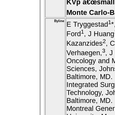
KVp â€œsmall-
Monte Carlo-B
Byline
1
E Tryggestad
*
1
Ford
, J Huang
2
Kazanzides
, 
3
Verhaegen,
, 
Oncology and M
Sciences, John
Baltimore, MD. 
Integrated Sur
Technology, Joh
Baltimore, MD. 
Montreal Genera