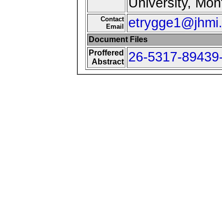
University, Mon
Contact
etrygge1@jhmi
Email
Document Files
Proffered
26-5317-89439-
Abstract