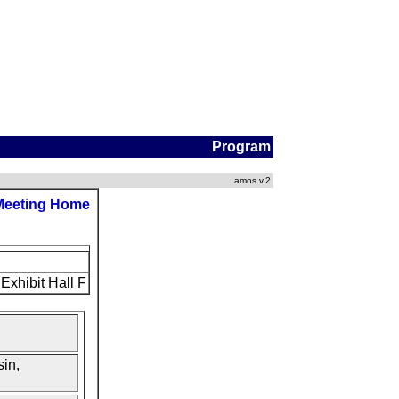
Program
amos v.2
Meeting Home
Exhibit Hall F
in,