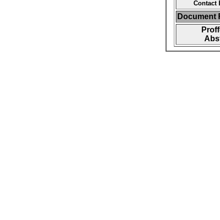
Contact 
Document F
Prof
Abst