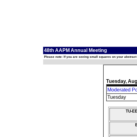
48th AAPM Annual Meeting
Please note: If you are seeing small squares on your abstract
Tuesday, Aug
Moderated Pos
Tuesday
TU-EE
B