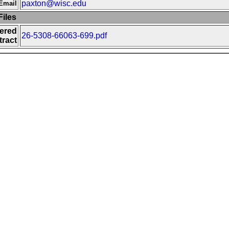
paxton@wisc.edu
Email
iles
fered
26-5308-66063-699.pdf
ract