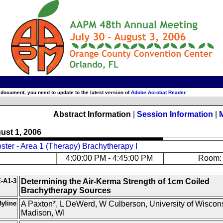
 document, you need to update to the latest version of
Adobe Acrobat Reader
.
Abstract Information
|
Session Information
|
ust 1, 2006
ter - Area 1 (Therapy) Brachytherapy I
4:00:00 PM - 4:45:00 PM
Room: 
-A1-3
Determining the Air-Kerma Strength of 1cm Coiled
Brachytherapy Sources
yline
A Paxton*, L DeWerd, W Culberson, University of Wiscons
Madison, WI