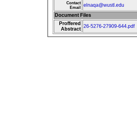
Contact
elnaqa@wustl.edu
Email
Document Files
Proffered
26-5276-27909-644.pdf
Abstract