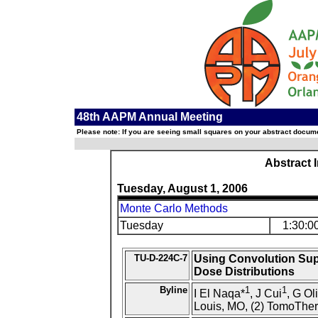
48th AAPM Annual Meeting
Please note: If you are seeing small squares on your abstract documen
Abstract 
Tuesday, August 1, 2006
Monte Carlo Methods
Tuesday
1:30:0
TU-D-224C-7
Using Convolution Sup
Dose Distributions
Byline
1
1
I El Naqa*
, J Cui
, G Ol
Louis, MO, (2) TomoTher