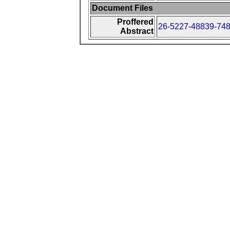
Document Files
Proffered
26-5227-48839-748
Abstract