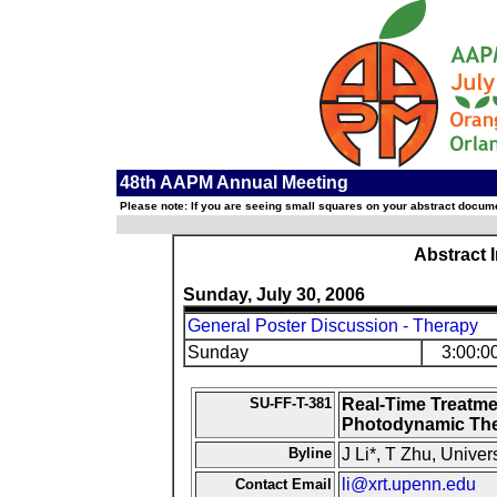
48th AAPM Annual Meeting
Please note: If you are seeing small squares on your abstract documen
Abstract 
Sunday, July 30, 2006
General Poster Discussion - Therapy
Sunday
3:00:0
SU-FF-T-381
Real-Time Treatme
Photodynamic Th
Byline
J Li*, T Zhu, Univer
li@xrt.upenn.edu
Contact Email