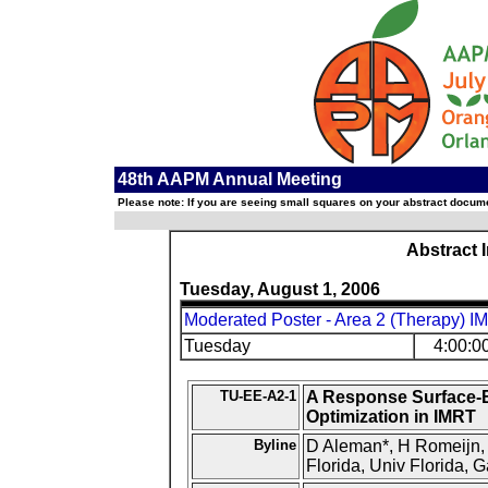
48th AAPM Annual Meeting
Please note: If you are seeing small squares on your abstract documen
Abstract 
Tuesday, August 1, 2006
Moderated Poster - Area 2 (Therapy) I
Tuesday
4:00:0
TU-EE-A2-1
A Response Surface-
Optimization in IMRT
Byline
D Aleman*, H Romeijn, J
Florida, Univ Florida, G