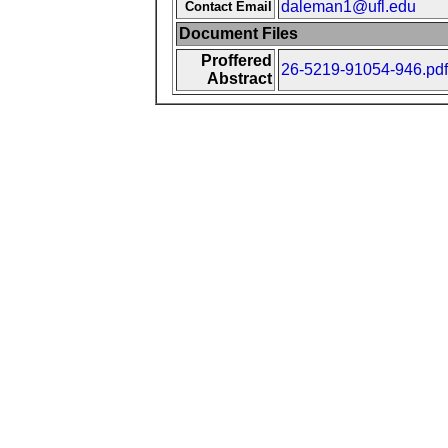
daleman1@ufl.edu
Contact Email
Document Files
Proffered
26-5219-91054-946.pdf
Abstract