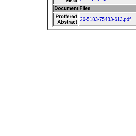
Email
Document Files
Proffered
26-5183-75433-613.pdf
Abstract