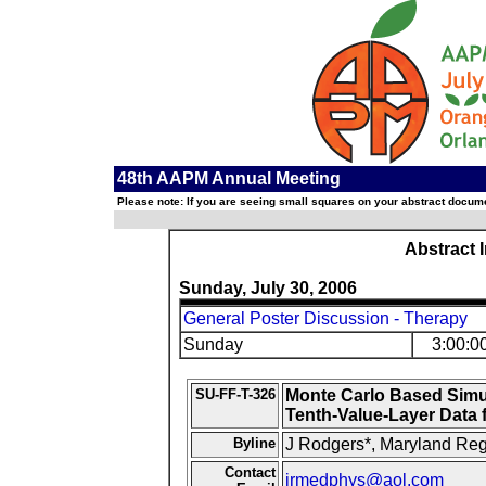
48th AAPM Annual Meeting
Please note: If you are seeing small squares on your abstract documen
Abstract 
Sunday, July 30, 2006
General Poster Discussion - Therapy
Sunday
3:00:0
SU-FF-T-326
Monte Carlo Based Simu
Tenth-Value-Layer Data 
Byline
J Rodgers*, Maryland Reg
Contact
jrmedphys@aol.com