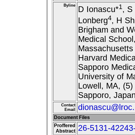
Byline
1
D Ionascu*
, S
4
Lonberg
, H Sh
Brigham and Wo
Medical School,
Massachusetts 
Harvard Medica
Sapporo Medica
University of M
Lowell, MA, (5)
Sapporo, Japa
Contact
dionascu@lroc.
Email
Document Files
Proffered
26-5131-42243-
Abstract