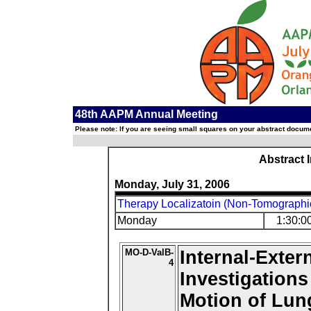
48th AAPM Annual Meeting
Please note: If you are seeing small squares on your abstract documen
Abstract 
Monday, July 31, 2006
Therapy Localizatoin (Non-Tomographi
Monday
1:30:0
MO-D-ValB-
Internal-Exter
4
Investigations
Motion of Lu