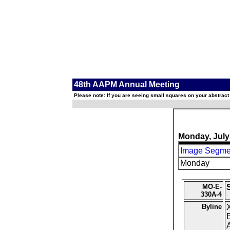
48th AAPM Annual Meeting
Please note: If you are seeing small squares on your abstract
Monday, July
Image Segmen
Monday
MO-E-
330A-4
Byline
X
B