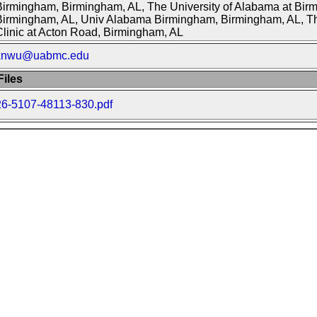
Birmingham, Birmingham, AL, The University of Alabama at Bir
Birmingham, AL, Univ Alabama Birmingham, Birmingham, AL, Th
linic at Acton Road, Birmingham, AL
xnwu@uabmc.edu
iles
26-5107-48113-830.pdf