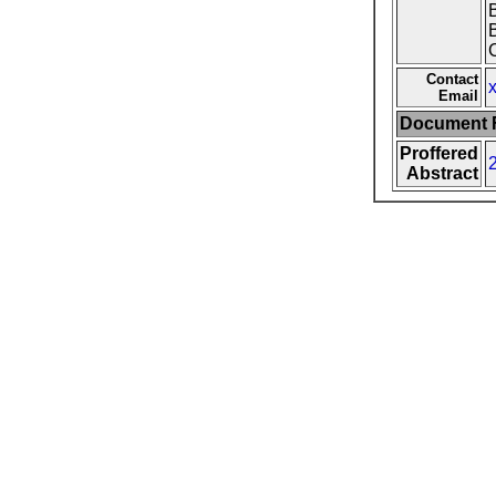
C
Contact
Email
Document F
Proffered
Abstract