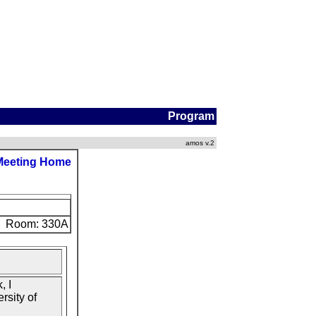
Program
amos v.2
Meeting Home
Room: 330A
, I
rsity of