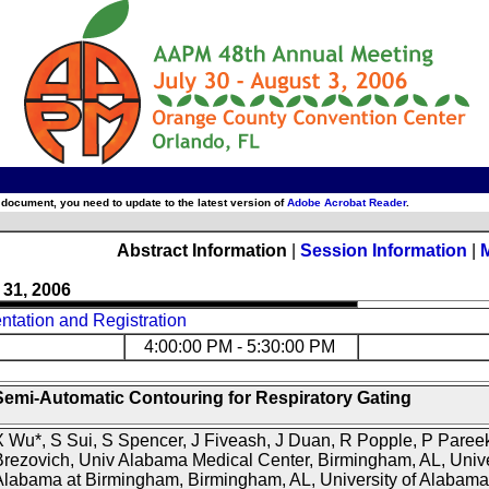
 document, you need to update to the latest version of
Adobe Acrobat Reader
.
Abstract Information
|
Session Information
|
 31, 2006
tation and Registration
4:00:00 PM - 5:30:00 PM
Semi-Automatic Contouring for Respiratory Gating
 Wu*, S Sui, S Spencer, J Fiveash, J Duan, R Popple, P Pareek
rezovich, Univ Alabama Medical Center, Birmingham, AL, Unive
Alabama at Birmingham, Birmingham, AL, University of Alabama