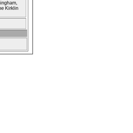
mingham,
e Kirklin