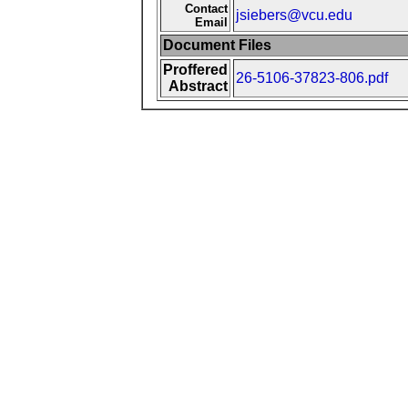
Contact
jsiebers@vcu.edu
Email
Document Files
Proffered
26-5106-37823-806.pdf
Abstract