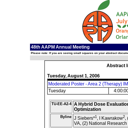
48th AAPM Annual Meeting
Please note: If you are seeing small squares on your abstract documen
Abstract 
Tuesday, August 1, 2006
Moderated Poster - Area 2 (Therapy) I
Tuesday
4:00:0
TU-EE-A2-4
A Hybrid Dose Evaluatio
Optimization
Byline
1
2
J Siebers*
, I Kawrakow
,
VA, (2) National Research