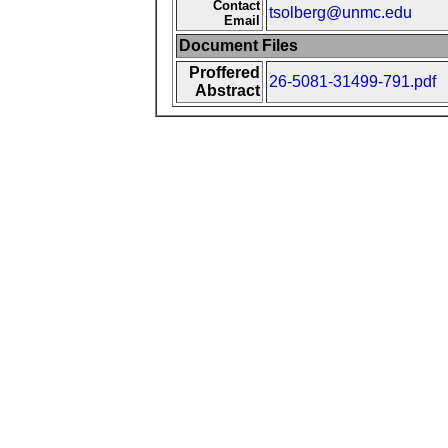
Contact
tsolberg@unmc.edu
Email
Document Files
Proffered
26-5081-31499-791.pdf
Abstract