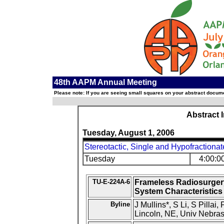
48th AAPM Annual Meeting
Please note: If you are seeing small squares on your abstract documen
Abstract 
Tuesday, August 1, 2006
Stereotactic, Single and Hypofractionat
Tuesday
4:00:0
TU-E-224A-6
Frameless Radiosurger
System Characteristics 
Byline
J Mullins*, S Li, S Pillai
Lincoln, NE, Univ Nebra