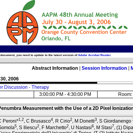
 document, you need to update to the latest version of
Adobe Acrobat Reader
.
Abstract Information
|
Session Information
|
 30, 2006
er Discussion - Therapy
3:00:00 PM - 4:30:00 PM
Room: 
Penumbra Measurement with the Use of a 2D Pixel Ionizati
1,2
4
2
3
C Peroni*
, C Brusasco
, R Cirio
, M Donetti
, S Giordanengo
5
2
2
6
7
Gomola
, S Iliescu
, F Marchetto
, U Nastasi
, M Stasi
, (1) Dip