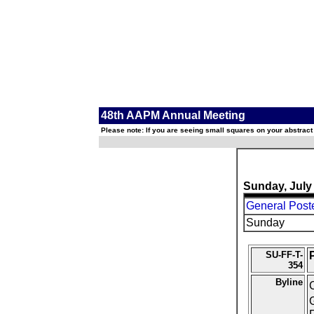
48th AAPM Annual Meeting
Please note: If you are seeing small squares on your abstract
Sunday, July
General Post
Sunday
SU-FF-T-
354
Byline