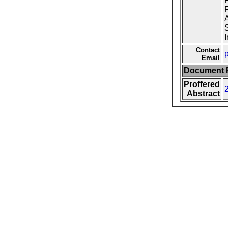
F
F
A
S
I
Contact
p
Email
Document F
Proffered
Abstract