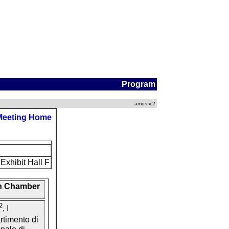
Program
amos v.2
Meeting Home
Exhibit Hall F
on Chamber
2
, I
artimento di