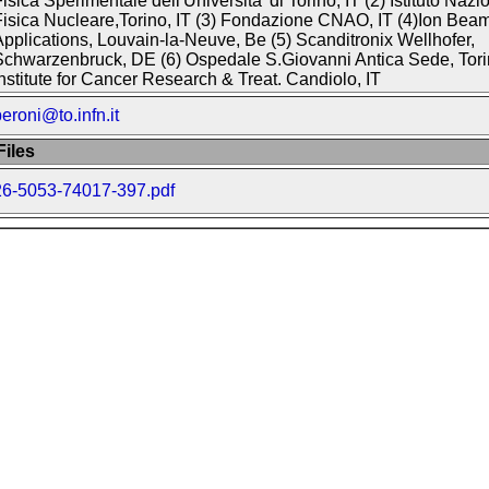
isica Sperimentale dell'Universita' di Torino, IT (2) Istituto Nazi
isica Nucleare,Torino, IT (3) Fondazione CNAO, IT (4)Ion Bea
pplications, Louvain-la-Neuve, Be (5) Scanditronix Wellhofer,
chwarzenbruck, DE (6) Ospedale S.Giovanni Antica Sede, Torin
nstitute for Cancer Research & Treat. Candiolo, IT
eroni@to.infn.it
iles
26-5053-74017-397.pdf