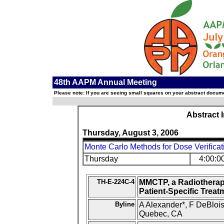
48th AAPM Annual Meeting
Please note: If you are seeing small squares on your abstract documen
Abstract 
Thursday, August 3, 2006
Monte Carlo Methods for Dose Verificat
Thursday
4:00:0
TH-E-224C-4
MMCTP, a Radiotherap
Patient-Specific Treat
Byline
A Alexander*, F DeBlois,
Quebec, CA