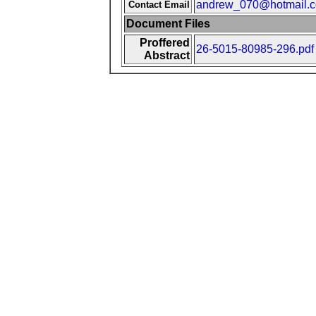
andrew_070@hotmail.
Contact Email
Document Files
Proffered
26-5015-80985-296.pdf
Abstract