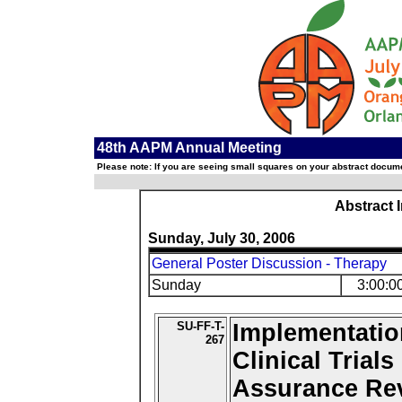
48th AAPM Annual Meeting
Please note: If you are seeing small squares on your abstract documen
Abstract 
Sunday, July 30, 2006
General Poster Discussion - Therapy
Sunday
3:00:0
SU-FF-T-
Implementatio
267
Clinical Trial
Assurance Re