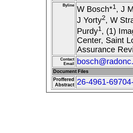
Byline
1
W Bosch*
, J 
2
J Yorty
, W Str
1
Purdy
, (1) Im
Center, Saint L
Assurance Revi
Contact
bosch@radonc.
Email
Document Files
Proffered
26-4961-69704-
Abstract