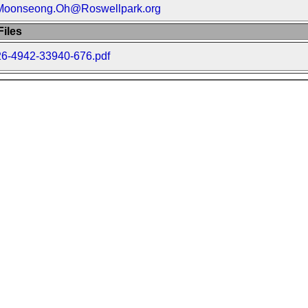
Moonseong.Oh@Roswellpark.org
iles
26-4942-33940-676.pdf