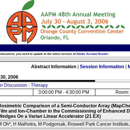
 document, you need to update to the latest version of
Adobe Acrobat Reader
.
Abstract Information
|
Session Information
|
 30, 2006
er Discussion - Therapy
3:00:00 PM - 4:30:00 PM
Room: 
Dosimetric Comparison of a Semi-Conductor Array (MapCh
Film and Ion-Chamber in the Commissioning of Enhanced 
Wedges On a Varian Linear Accelerator (21 EX)
 Oh*, H Malhotra, M Podgorsak, Roswell Park Cancer Institute,