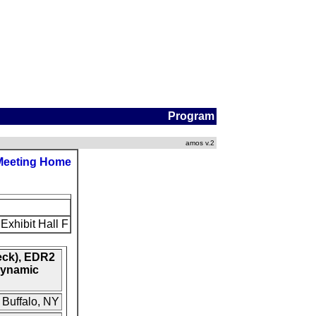
Program
amos v.2
Meeting Home
Exhibit Hall F
eck), EDR2
Dynamic
 Buffalo, NY