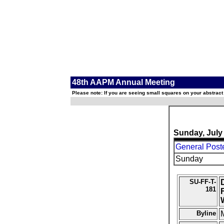
48th AAPM Annual Meeting
Please note: If you are seeing small squares on your abstract
Sunday, July
General Post
Sunday
SU-FF-T-
181
Byline
M