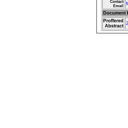
Contact
Email
Document F
Proffered
Abstract