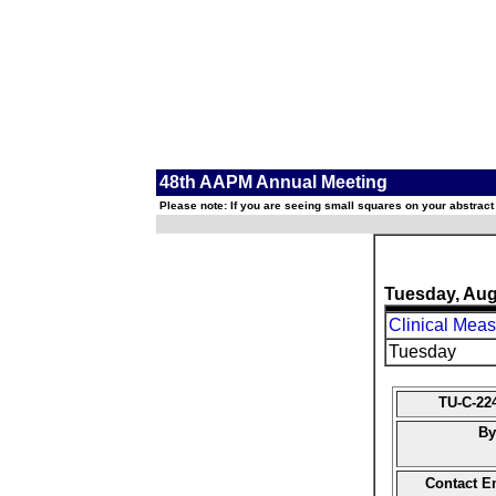
48th AAPM Annual Meeting
Please note: If you are seeing small squares on your abstract
Tuesday, Aug
Clinical Meas
Tuesday
TU-C-22
By
Contact E