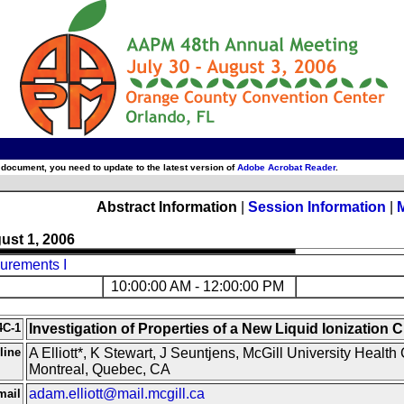
 document, you need to update to the latest version of
Adobe Acrobat Reader
.
Abstract Information
|
Session Information
|
ust 1, 2006
urements I
10:00:00 AM - 12:00:00 PM
4C-1
Investigation of Properties of a New Liquid Ionization
line
A Elliott*, K Stewart, J Seuntjens, McGill University Health 
Montreal, Quebec, CA
adam.elliott@mail.mcgill.ca
mail