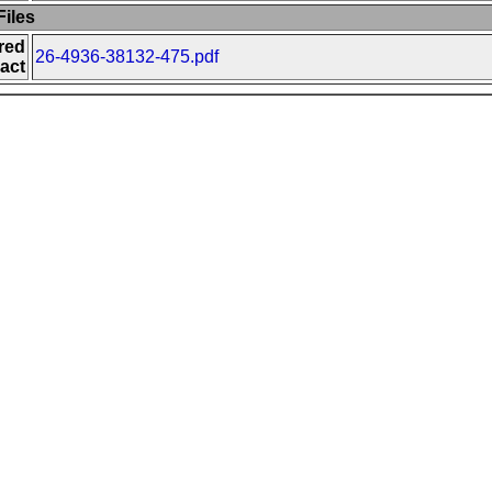
iles
red
26-4936-38132-475.pdf
act