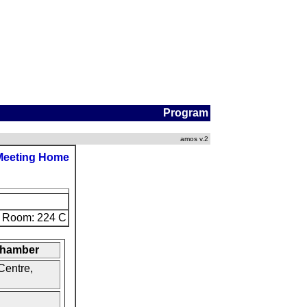
Program
amos v.2
Meeting Home
Room: 224 C
 Chamber
Centre,