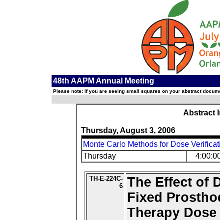
48th AAPM Annual Meeting
Please note: If you are seeing small squares on your abstract documen
Abstract 
Thursday, August 3, 2006
Monte Carlo Methods for Dose Verificat
Thursday
4:00:0
TH-E-224C-
The Effect of 
6
Fixed Prostho
Therapy Dose 