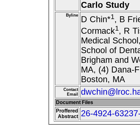
Carlo Study
Byline
1
D Chin*
, B Fr
1
Cormack
, R Ti
Medical School
School of Denta
Brigham and Wo
MA, (4) Dana-Fa
Boston, MA
Contact
dwchin@lroc.ha
Email
Document Files
Proffered
26-4924-63237-
Abstract