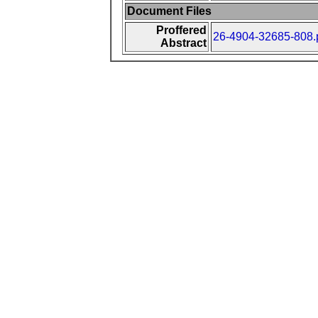
Document Files
Proffered
26-4904-32685-808.
Abstract