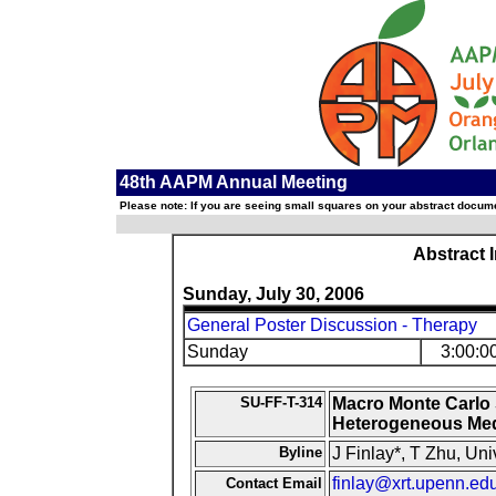
48th AAPM Annual Meeting
Please note: If you are seeing small squares on your abstract documen
Abstract 
Sunday, July 30, 2006
General Poster Discussion - Therapy
Sunday
3:00:0
SU-FF-T-314
Macro Monte Carlo S
Heterogeneous Me
Byline
J Finlay*, T Zhu, Un
finlay@xrt.upenn.ed
Contact Email